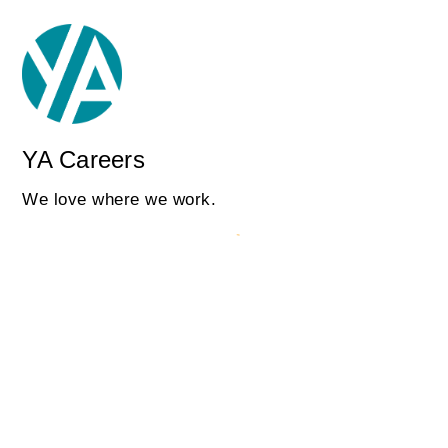
YA Careers
We love where we work.