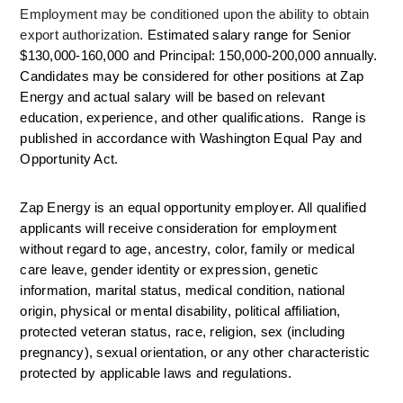
Employment may be conditioned upon the ability to obtain 
export authorization. 
Estimated salary range for Senior 
$130,000-160,000 and Principal: 150,000-200,000 annually. 
Candidates may be considered for other positions at Zap 
Energy and actual salary will be based on relevant 
education, experience, and other qualifications.  Range is 
published in accordance with Washington Equal Pay and 
Opportunity Act. 
Zap Energy is an equal opportunity employer. All qualified 
applicants will receive consideration for employment 
without regard to age, ancestry, color, family or medical 
care leave, gender identity or expression, genetic 
information, marital status, medical condition, national 
origin, physical or mental disability, political affiliation, 
protected veteran status, race, religion, sex (including 
pregnancy), sexual orientation, or any other characteristic 
protected by applicable laws and regulations.  