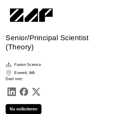
Senior/Principal Scientist
(Theory)
Fusion Science
Everett, WA
Deel met:
Nu solliciteren