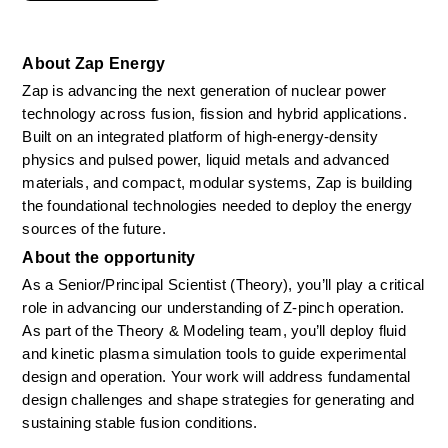
About Zap Energy
Zap is advancing the next generation of nuclear power 
technology across fusion, fission and hybrid applications. 
Built on an integrated platform of high-energy-density 
physics and pulsed power, liquid metals and advanced 
materials, and compact, modular systems, Zap is building 
the foundational technologies needed to deploy the energy 
sources of the future.
About the opportunity
As a Senior/Principal Scientist (Theory), you’ll play a critical 
role in advancing our understanding of Z-pinch operation. 
As part of the Theory & Modeling team, you’ll deploy fluid 
and kinetic plasma simulation tools to guide experimental 
design and operation. Your work will address fundamental 
design challenges and shape strategies for generating and 
sustaining stable fusion conditions. 