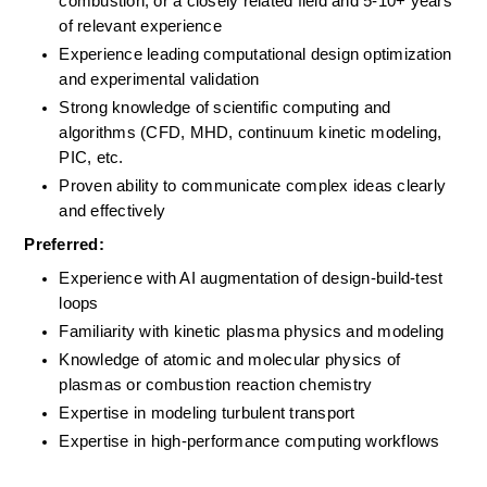
combustion, or a closely related field and 5-10+ years 
of relevant experience
Experience leading computational design optimization 
and experimental validation
Strong knowledge of scientific computing and 
algorithms (CFD, MHD, continuum kinetic modeling, 
PIC, etc.
Proven ability to communicate complex ideas clearly 
and effectively
Preferred:
Experience with AI augmentation of design-build-test 
loops
Familiarity with kinetic plasma physics and modeling
Knowledge of atomic and molecular physics of 
plasmas or combustion reaction chemistry
Expertise in modeling turbulent transport 
Expertise in high-performance computing workflows