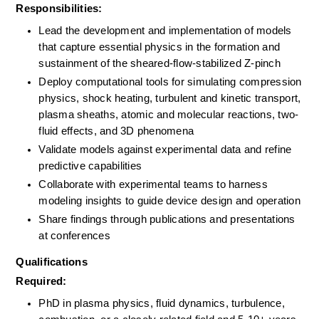
Responsibilities:
Lead the development and implementation of models 
that capture essential physics in the formation and 
sustainment of the sheared-flow-stabilized Z-pinch
Deploy computational tools for simulating compression 
physics, shock heating, turbulent and kinetic transport, 
plasma sheaths, atomic and molecular reactions, two-
fluid effects, and 3D phenomena
Validate models against experimental data and refine 
predictive capabilities
Collaborate with experimental teams to harness 
modeling insights to guide device design and operation
Share findings through publications and presentations 
at conferences
Qualifications
Required:
PhD in plasma physics, fluid dynamics, turbulence, 