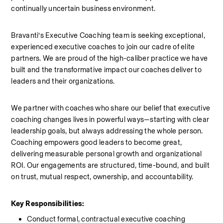
continually uncertain business environment.
Bravanti’s Executive Coaching team is seeking exceptional, 
experienced executive coaches to join our cadre of elite 
partners. We are proud of the high-caliber practice we have 
built and the transformative impact our coaches deliver to 
leaders and their organizations.
We partner with coaches who share our belief that executive 
coaching changes lives in powerful ways—starting with clear 
leadership goals, but always addressing the whole person. 
Coaching empowers good leaders to become great, 
delivering measurable personal growth and organizational 
ROI. Our engagements are structured, time-bound, and built 
on trust, mutual respect, ownership, and accountability.
Key Responsibilities:
Conduct formal, contractual executive coaching 