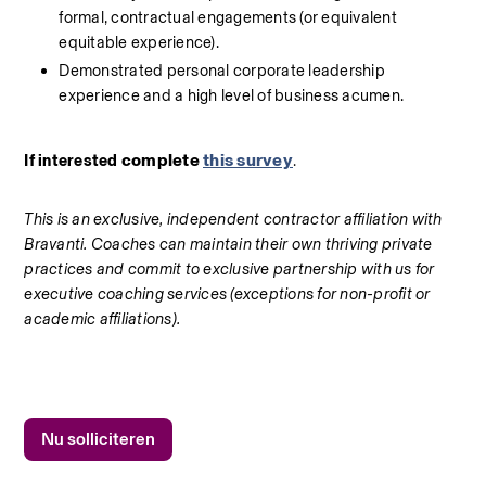
formal, contractual engagements (or equivalent 
equitable experience).
Demonstrated personal corporate leadership 
experience and a high level of business acumen.
complete 
this survey
If interested 
.
This is an exclusive, independent contractor affiliation with 
Bravanti. Coaches can maintain their own thriving private 
practices and commit to exclusive partnership with us for 
executive coaching services (exceptions for non-profit or 
academic affiliations).
Nu solliciteren