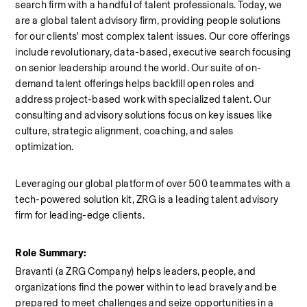
search firm with a handful of talent professionals. Today, we 
are a global talent advisory firm, providing people solutions 
for our clients' most complex talent issues. Our core offerings 
include revolutionary, data-based, executive search focusing 
on senior leadership around the world. Our suite of on-
demand talent offerings helps backfill open roles and 
address project-based work with specialized talent. Our 
consulting and advisory solutions focus on key issues like 
culture, strategic alignment, coaching, and sales 
optimization.
Leveraging our global platform of over 500 teammates with a 
tech-powered solution kit, ZRG is a leading talent advisory 
firm for leading-edge clients.
Role Summary:
Bravanti (a ZRG Company) helps leaders, people, and 
organizations find the power within to lead bravely and be 
prepared to meet challenges and seize opportunities in a 