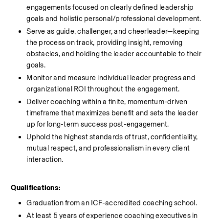
engagements focused on clearly defined leadership 
goals and holistic personal/professional development.
Serve as guide, challenger, and cheerleader—keeping 
the process on track, providing insight, removing 
obstacles, and holding the leader accountable to their 
goals.
Monitor and measure individual leader progress and 
organizational ROI throughout the engagement.
Deliver coaching within a finite, momentum-driven 
timeframe that maximizes benefit and sets the leader 
up for long-term success post-engagement.
Uphold the highest standards of trust, confidentiality, 
mutual respect, and professionalism in every client 
interaction.
Qualifications:
Graduation from an ICF-accredited coaching school.
At least 5 years of experience coaching executives in 