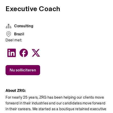
Executive Coach
Consulting
Brazil
Deel met:
Nu solliciteren
About ZRG:
For nearly 25 years, ZRG has been helping our clients move 
forward in their industries and our candidates move forward 
in their careers. We started as a boutique retained executive 