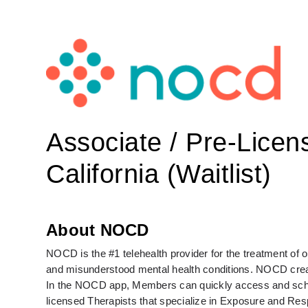
Associate / Pre-Licen
California (Waitlist)
About NOCD
NOCD is the #1 telehealth provider for the treatment of
and misunderstood mental health conditions. NOCD create
In the NOCD app, Members can quickly access and schedul
licensed Therapists that specialize in Exposure and Re