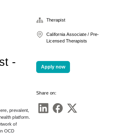
Therapist
California Associate / Pre-
Licensed Therapists
st -
Apply now
Share on:
re, prevalent, 
alth platform. 
twork of 
in OCD 