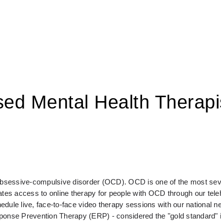
sed Mental Health Therapi
 obsessive-compulsive disorder (OCD). OCD is one of the most seve
s access to online therapy for people with OCD through our telehe
e live, face-to-face video therapy sessions with our national ne
sponse Prevention Therapy (ERP) - considered the "gold standard" 