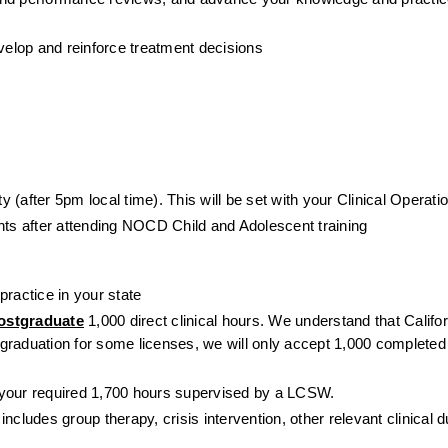
evelop and reinforce treatment decisions
 (after 5pm local time). This will be set with your Clinical Operat
ents after attending NOCD Child and Adolescent training
ractice in your state 
ostgraduate
 1,000 direct clinical hours. We understand that Califor
 graduation for some licenses, we will only accept 1,000 completed di
 your required 1,700 hours supervised by a LCSW.
cludes group therapy, crisis intervention, other relevant clinical du