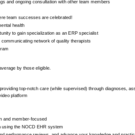
gs and ongoing consultation with other team members
ere team successes are celebrated! 
ental health
tunity to gain specialization as an ERP specialist
y communicating network of quality therapists
gram
erage by those eligible.
 providing top-notch care (while supervised) through diagnoses, as
ideo platform
iven and member-focused
ion using the NOCD EHR system
g, and performance reviews, and advance your knowledge and practic