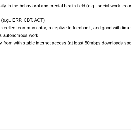
y in the behavioral and mental health field (e.g., social work, coun
 (e.g., ERP, CBT, ACT) 
r, excellent communicator, receptive to feedback, and good with t
oys autonomous work
ely from with stable internet access (at least 50mbps downloads sp