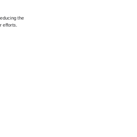
educing the 
 efforts.