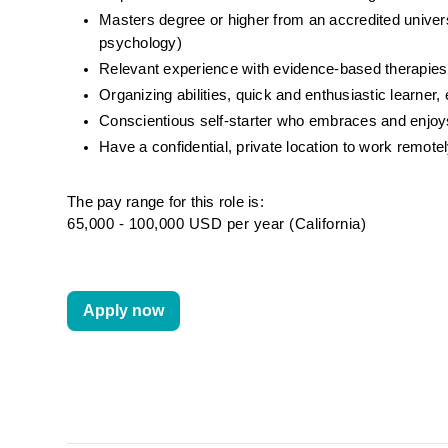
Masters degree or higher from an accredited universit
psychology)
Relevant experience with evidence-based therapies
Organizing abilities, quick and enthusiastic learne
Conscientious self-starter who embraces and enj
Have a confidential, private location to work remot
The pay range for this role is:
65,000 - 100,000 USD per year (California)
Apply now