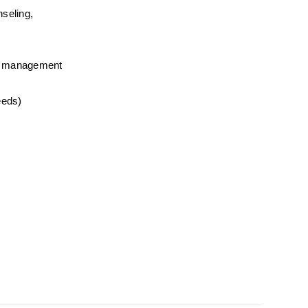
seling, 
ime management
eeds) 