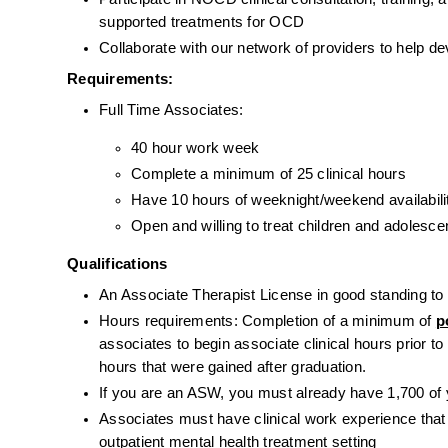
supported treatments for OCD
Collaborate with our network of providers to help d
Requirements:
Full Time Associates:
40 hour work week
Complete a minimum of 25 clinical hours
Have 10 hours of weeknight/weekend availability
Open and willing to treat children and adolesc
Qualifications
An Associate Therapist License in good standing to p
Hours requirements: Completion of a minimum of 
p
associates to begin associate clinical hours prior to
hours that were gained after graduation.
If you are an ASW, you must already have 1,700 of
Associates must have clinical work experience that in
outpatient mental health treatment setting