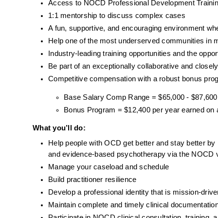
Access to NOCD Professional Development Trainin
1:1 mentorship to discuss complex cases
A fun, supportive, and encouraging environment wh
Help one of the most underserved communities in m
Industry-leading training opportunities and the oppor
Be part of an exceptionally collaborative and closel
Competitive compensation with a robust bonus pro
Base Salary Comp Range = $65,000 - $87,600
Bonus Program = $12,400 per year earned on av
What you’ll do:
Help people with OCD get better and stay better by
and evidence-based psychotherapy via the NOCD v
Manage your caseload and schedule
Build practitioner resilience 
Develop a professional identity that is mission-dr
Maintain complete and timely clinical documentat
Participate in NOCD clinical consultation, trainin