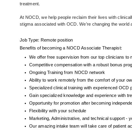
treatment. 
At NOCD, we help people reclaim their lives with clinic
stigma associated with OCD. We’re changing the world an
Job Type: Remote position 
Benefits of becoming a NOCD Associate Therapist: 
We offer free supervision from our top clinicians t
Competitive compensation with a robust bonus prog
Ongoing Training from NOCD network
Ability to work remotely from the comfort of your o
Specialized clinical training with experienced OCD 
Gain specialized knowledge and experience with tr
Opportunity for promotion after becoming independe
Flexibility with your schedule
Marketing, Administrative, and technical support -
Our amazing intake team will take care of patient ac