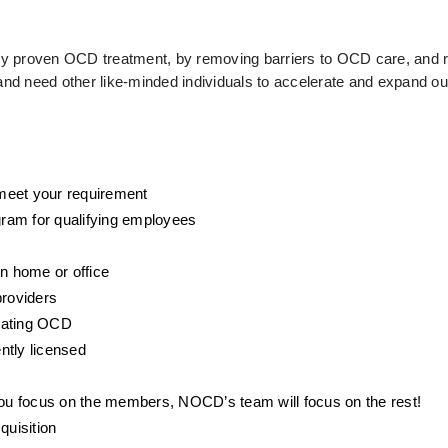
ally proven OCD treatment, by removing barriers to OCD care, and r
d need other like-minded individuals to accelerate and expand our
o meet your requirement
ram for qualifying employees
wn home or office
providers
eating OCD 
ntly licensed
 you focus on the members, NOCD’s team will focus on the rest! 
quisition