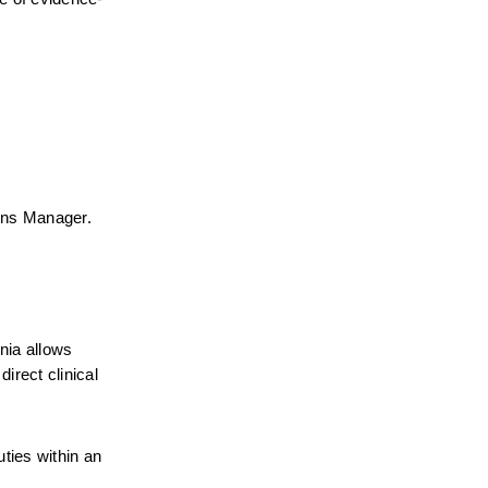
ions Manager.
nia allows 
rect clinical 
ties within an 