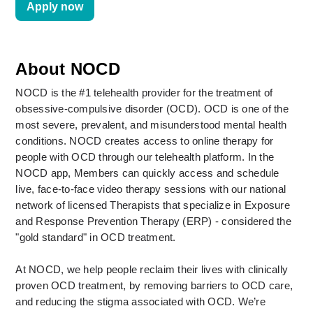
Apply now
About NOCD
NOCD is the #1 telehealth provider for the treatment of 
obsessive-compulsive disorder (OCD). OCD is one of the 
most severe, prevalent, and misunderstood mental health 
conditions. NOCD creates access to online therapy for 
people with OCD through our telehealth platform. In the 
NOCD app, Members can quickly access and schedule 
live, face-to-face video therapy sessions with our national 
network of licensed Therapists that specialize in Exposure 
and Response Prevention Therapy (ERP) - considered the 
"gold standard" in OCD treatment. 
At NOCD, we help people reclaim their lives with clinically 
proven OCD treatment, by removing barriers to OCD care, 
and reducing the stigma associated with OCD. We’re 