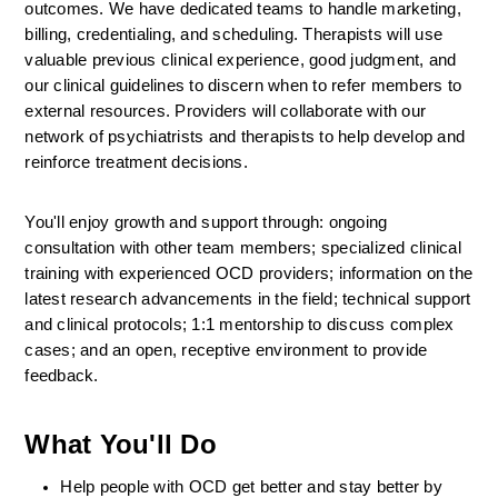
outcomes. We have dedicated teams to handle marketing, 
billing, credentialing, and scheduling. Therapists will use 
valuable previous clinical experience, good judgment, and 
our clinical guidelines to discern when to refer members to 
external resources. Providers will collaborate with our 
network of psychiatrists and therapists to help develop and 
reinforce treatment decisions.
You'll enjoy growth and support through: ongoing 
consultation with other team members; specialized clinical 
training with experienced OCD providers; information on the 
latest research advancements in the field; technical support 
and clinical protocols; 1:1 mentorship to discuss complex 
cases; and an open, receptive environment to provide 
feedback.
What You'll Do
Help people with OCD get better and stay better by 