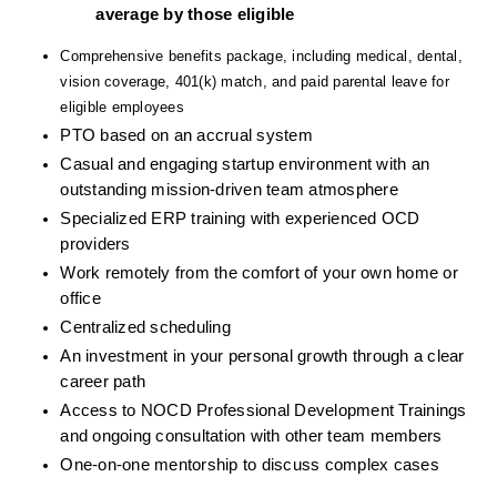
average by those eligible
Comprehensive benefits package, including medical, dental, 
vision coverage, 401(k) match, and paid parental leave for 
eligible employees
PTO based on an accrual system
Casual and engaging startup environment with an 
outstanding mission-driven team atmosphere
Specialized ERP training with experienced OCD 
providers
Work remotely from the comfort of your own home or 
office
Centralized scheduling
An investment in your personal growth through a clear 
career path
Access to NOCD Professional Development Trainings 
and ongoing consultation with other team members
One-on-one mentorship to discuss complex cases