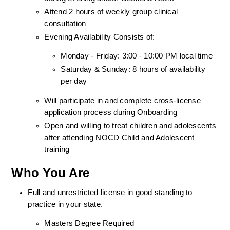
Attend 2 hours of weekly group clinical 
consultation
Evening Availability Consists of: 
Monday - Friday: 3:00 - 10:00 PM local time
Saturday & Sunday: 8 hours of availability 
per day
Will participate in and complete cross-license 
application process during Onboarding
Open and willing to treat children and adolescents 
after attending NOCD Child and Adolescent 
training
Who You Are
Full and unrestricted license in good standing to 
practice in your state. 
Masters Degree Required