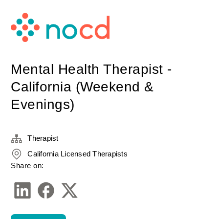
Mental Health Therapist -
California (Weekend &
Evenings)
Therapist
California Licensed Therapists
Share on: