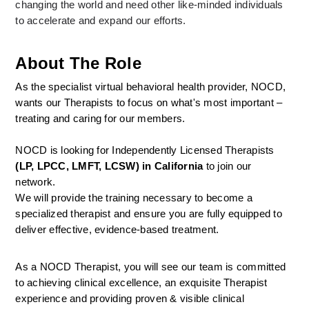
changing the world and need other like-minded individuals 
to accelerate and expand our efforts.
About The Role
As the specialist virtual behavioral health provider, NOCD, 
wants our Therapists to focus on what's most important – 
treating and caring for our members.
NOCD is looking for Independently Licensed Therapists 
(LP, LPCC, LMFT, LCSW) in California
 to join our 
network.
We will provide the training necessary to become a 
specialized therapist and ensure you are fully equipped to 
deliver effective, evidence-based treatment.
As a NOCD Therapist, you will see our team is committed 
to achieving clinical excellence, an exquisite Therapist 
experience and providing proven & visible clinical 