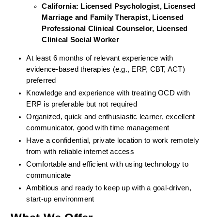
California: Licensed Psychologist, Licensed 
Marriage and Family Therapist, Licensed 
Professional Clinical Counselor, Licensed 
Clinical Social Worker  
At least 6 months of relevant experience with 
evidence-based therapies (e.g., ERP, CBT, ACT) 
preferred
Knowledge and experience with treating OCD with 
ERP is preferable but not required
Organized, quick and enthusiastic learner, excellent 
communicator, good with time management
Have a confidential, private location to work remotely 
from with reliable internet access
Comfortable and efficient with using technology to 
communicate
Ambitious and ready to keep up with a goal-driven, 
start-up environment