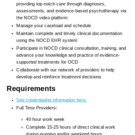
providing top-notch care through diagnoses, 
assessments, and evidence-based psychotherapy via 
the NOCD video platform
Manage your caseload and schedule
Maintain complete and timely clinical documentation 
using the NOCD EHR system
Participate in NOCD clinical consultation, training, and 
advance your knowledge and practice of evidence-
supported treatments for OCD
Collaborate with our network of providers to help 
develop and reinforce treatment decisions
Requirements
See credentialing information here.
Full Time Providers:
40 hour work week
Complete 15-25 hours of direct clinical work 
during evening and/or weekend hours