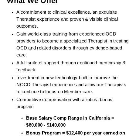
What We Offer
A commitment to clinical excellence, an exquisite 
Therapist experience and proven & visible clinical 
outcomes. 
Gain world-class training from experienced OCD 
providers to become a specialized Therapist in treating 
OCD and related disorders through evidence-based 
care. 
A full suite of support through continued mentorship & 
feedback
Investment in new technology built to improve the 
NOCD Therapist experience and allow our Therapists 
to continue to focus on Member care.
Competitive compensation with a robust bonus 
program
Base Salary Comp Range in California = 
$80,000 - $140,000
Bonus Program = $12,400 per year earned on 