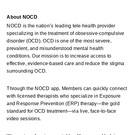
About NOCD
NOCD is the nation’s leading tele-health provider 
specializing in the treatment of obsessive-compulsive 
disorder (OCD). OCD is one of the most severe, 
prevalent, and misunderstood mental health 
conditions. Our mission is to increase access to 
effective, evidence-based care and reduce the stigma 
surrounding OCD.
Through the NOCD app, Members can quickly connect 
with licensed therapists who specialize in Exposure 
and Response Prevention (ERP) therapy—the gold 
standard for OCD treatment—via live, face-to-face 
video sessions.