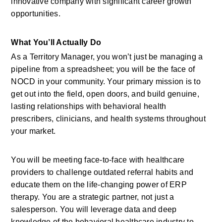
innovative company with significant career growth 
opportunities.
What You’ll Actually Do
As a Territory Manager, you won’t just be managing a 
pipeline from a spreadsheet; you will be the face of 
NOCD in your community. Your primary mission is to 
get out into the field, open doors, and build genuine, 
lasting relationships with behavioral health 
prescribers, clinicians, and health systems throughout 
your market.
You will be meeting face-to-face with healthcare 
providers to challenge outdated referral habits and 
educate them on the life-changing power of ERP 
therapy. You are a strategic partner, not just a 
salesperson. You will leverage data and deep 
knowledge of the behavioral healthcare industry to 