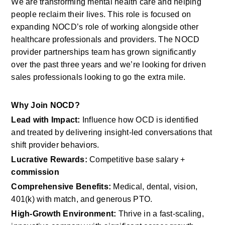
We are transforming mental health care and helping 
people reclaim their lives. This role is focused on 
expanding NOCD’s role of working alongside other 
healthcare professionals and providers. The NOCD 
provider partnerships team has grown significantly 
over the past three years and we’re looking for driven 
sales professionals looking to go the extra mile.
Why Join NOCD?
Lead with Impact:
 Influence how OCD is identified 
and treated by delivering insight-led conversations that 
shift provider behaviors.
Lucrative Rewards:
 Competitive base salary + 
commission
Comprehensive Benefits:
 Medical, dental, vision, 
401(k) with match, and generous PTO.
High-Growth Environment:
 Thrive in a fast-scaling, 