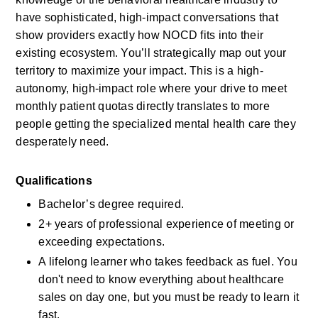
have sophisticated, high-impact conversations that 
show providers exactly how NOCD fits into their 
existing ecosystem. You’ll strategically map out your 
territory to maximize your impact. This is a high-
autonomy, high-impact role where your drive to meet 
monthly patient quotas directly translates to more 
people getting the specialized mental health care they 
desperately need.
Qualifications
Bachelor’s degree required.
2+ years of professional experience of meeting or 
exceeding expectations.
A lifelong learner who takes feedback as fuel. You 
don't need to know everything about healthcare 
sales on day one, but you must be ready to learn it 
fast.