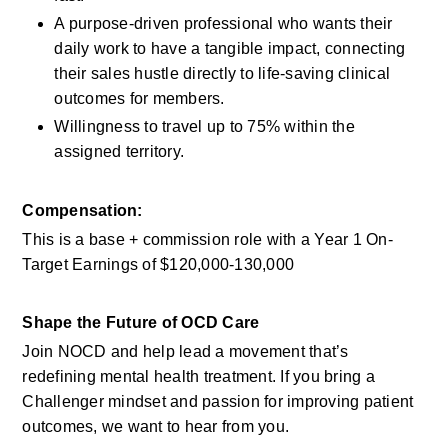
A purpose-driven professional who wants their 
daily work to have a tangible impact, connecting 
their sales hustle directly to life-saving clinical 
outcomes for members.
Willingness to travel up to 75% within the 
assigned territory.
Compensation:
This is a base + commission role with a Year 1 On-
Target Earnings of $120,000-130,000 
Shape the Future of OCD Care
Join NOCD and help lead a movement that’s 
redefining mental health treatment. If you bring a 
Challenger mindset and passion for improving patient 
outcomes, we want to hear from you.