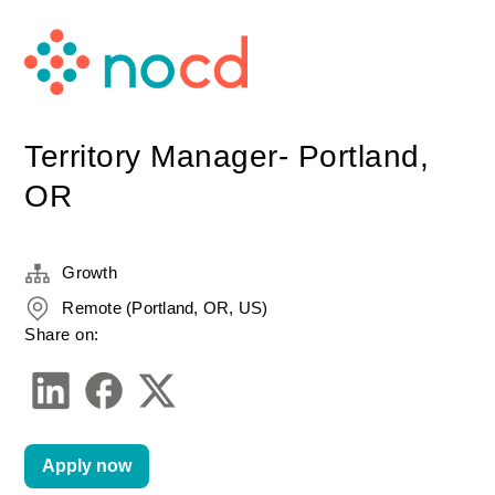
Territory Manager- Portland,
OR
Growth
Remote (Portland, OR, US)
Share on:
Apply now