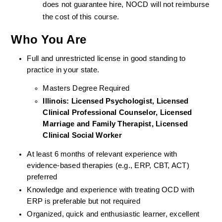
does not guarantee hire, NOCD will not reimburse 
the cost of this course.
Who You Are
Full and unrestricted license in good standing to 
practice in your state. 
Masters Degree Required
Illinois: Licensed Psychologist, Licensed 
Clinical Professional Counselor, Licensed 
Marriage and Family Therapist, Licensed 
Clinical Social Worker  
At least 6 months of relevant experience with 
evidence-based therapies (e.g., ERP, CBT, ACT) 
preferred
Knowledge and experience with treating OCD with 
ERP is preferable but not required
Organized, quick and enthusiastic learner, excellent 