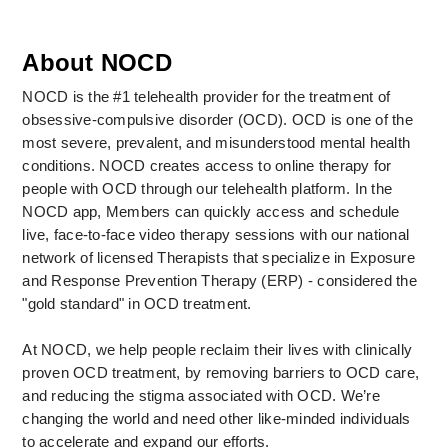
About NOCD
NOCD is the #1 telehealth provider for the treatment of 
obsessive-compulsive disorder (OCD). OCD is one of the 
most severe, prevalent, and misunderstood mental health 
conditions. NOCD creates access to online therapy for 
people with OCD through our telehealth platform. In the 
NOCD app, Members can quickly access and schedule 
live, face-to-face video therapy sessions with our national 
network of licensed Therapists that specialize in Exposure 
and Response Prevention Therapy (ERP) - considered the 
"gold standard" in OCD treatment. 
At NOCD, we help people reclaim their lives with clinically 
proven OCD treatment, by removing barriers to OCD care, 
and reducing the stigma associated with OCD. We’re 
changing the world and need other like-minded individuals 
to accelerate and expand our efforts.