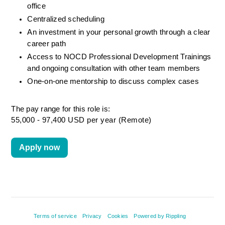
office
Centralized scheduling
An investment in your personal growth through a clear 
career path
Access to NOCD Professional Development Trainings 
and ongoing consultation with other team members
One-on-one mentorship to discuss complex cases
The pay range for this role is:
55,000 - 97,400 USD per year (Remote)
Apply now
Terms of service
Privacy
Cookies
Powered by Rippling