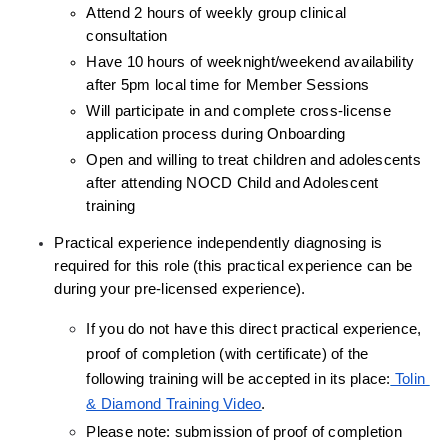
Attend 2 hours of weekly group clinical 
consultation
Have 10 hours of weeknight/weekend availability 
after 5pm local time for Member Sessions
Will participate in and complete cross-license 
application process during Onboarding
Open and willing to treat children and adolescents 
after attending NOCD Child and Adolescent 
training
Practical experience independently diagnosing is 
required for this role (this practical experience can be 
during your pre-licensed experience).
If you do not have this direct practical experience, 
proof of completion (with certificate) of the 
following training will be accepted in its place:
 Tolin 
& Diamond Training Video
.
Please note: submission of proof of completion 