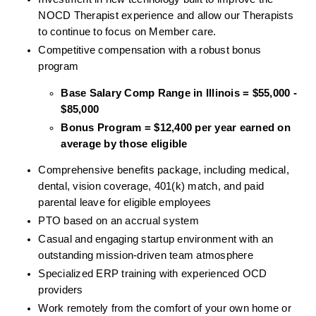
NOCD Therapist experience and allow our Therapists 
to continue to focus on Member care.
Competitive compensation with a robust bonus 
program
Base Salary Comp Range in Illinois = $55,000 - 
$85,000
Bonus Program = $12,400 per year earned on 
average by those eligible
Comprehensive benefits package, including medical, 
dental, vision coverage, 401(k) match, and paid 
parental leave for eligible employees
PTO based on an accrual system
Casual and engaging startup environment with an 
outstanding mission-driven team atmosphere
Specialized ERP training with experienced OCD 
providers
Work remotely from the comfort of your own home or 