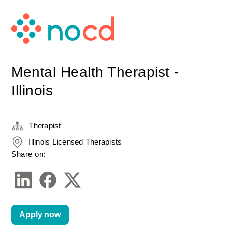
Mental Health Therapist -
Illinois
Therapist
Illinois Licensed Therapists
Share on:
Apply now