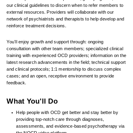
our clinical guidelines to discern when to refer members to 
external resources. Providers will collaborate with our 
network of psychiatrists and therapists to help develop and 
reinforce treatment decisions.
You'll enjoy growth and support through: ongoing 
consultation with other team members; specialized clinical 
training with experienced OCD providers; information on the 
latest research advancements in the field; technical support 
and clinical protocols; 1:1 mentorship to discuss complex 
cases; and an open, receptive environment to provide 
feedback.
What You'll Do
Help people with OCD get better and stay better by 
providing top-notch care through diagnoses, 
assessments, and evidence-based psychotherapy via 