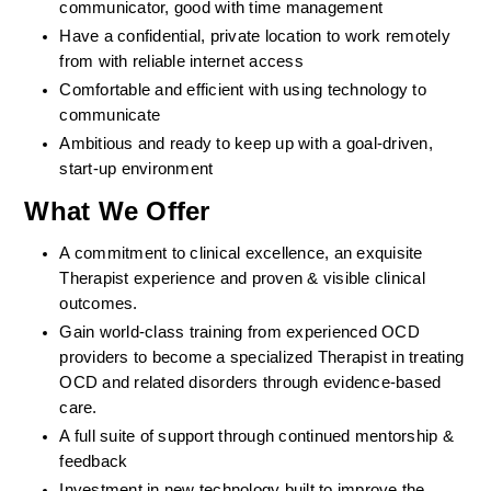
communicator, good with time management
Have a confidential, private location to work remotely 
from with reliable internet access
Comfortable and efficient with using technology to 
communicate
Ambitious and ready to keep up with a goal-driven, 
start-up environment
What We Offer
A commitment to clinical excellence, an exquisite 
Therapist experience and proven & visible clinical 
outcomes. 
Gain world-class training from experienced OCD 
providers to become a specialized Therapist in treating 
OCD and related disorders through evidence-based 
care. 
A full suite of support through continued mentorship & 
feedback
Investment in new technology built to improve the 