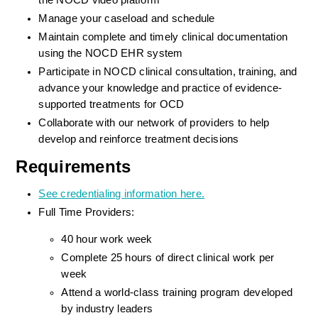
the NOCD video platform
Manage your caseload and schedule
Maintain complete and timely clinical documentation 
using the NOCD EHR system
Participate in NOCD clinical consultation, training, and 
advance your knowledge and practice of evidence-
supported treatments for OCD
Collaborate with our network of providers to help 
develop and reinforce treatment decisions
Requirements
See credentialing information here.
Full Time Providers:
40 hour work week
Complete 25 hours of direct clinical work per 
week
Attend a world-class training program developed 
by industry leaders