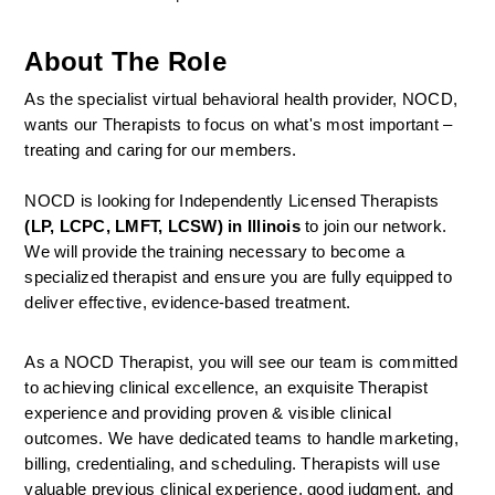
About The Role
As the specialist virtual behavioral health provider, NOCD, 
wants our Therapists to focus on what's most important – 
treating and caring for our members.
NOCD is looking for Independently Licensed Therapists 
(LP, LCPC, LMFT, LCSW) in Illinois
 to join our network.
We will provide the training necessary to become a 
specialized therapist and ensure you are fully equipped to 
deliver effective, evidence-based treatment.
As a NOCD Therapist, you will see our team is committed 
to achieving clinical excellence, an exquisite Therapist 
experience and providing proven & visible clinical 
outcomes. We have dedicated teams to handle marketing, 
billing, credentialing, and scheduling. Therapists will use 
valuable previous clinical experience, good judgment, and 