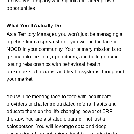
innovative company with significant career growth 
opportunities.
What You’ll Actually Do
As a Territory Manager, you won’t just be managing a 
pipeline from a spreadsheet; you will be the face of 
NOCD in your community. Your primary mission is to 
get out into the field, open doors, and build genuine, 
lasting relationships with behavioral health 
prescribers, clinicians, and health systems throughout 
your market.
You will be meeting face-to-face with healthcare 
providers to challenge outdated referral habits and 
educate them on the life-changing power of ERP 
therapy. You are a strategic partner, not just a 
salesperson. You will leverage data and deep 
knowledge of the behavioral healthcare industry to 