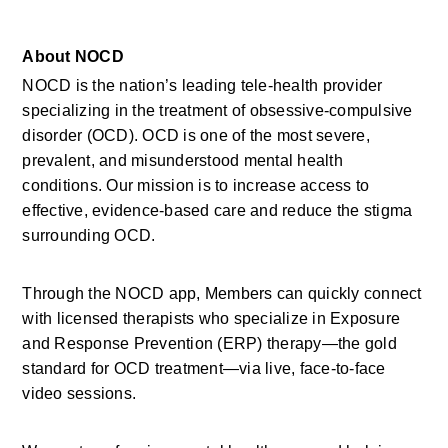
About NOCD
NOCD is the nation’s leading tele-health provider 
specializing in the treatment of obsessive-compulsive 
disorder (OCD). OCD is one of the most severe, 
prevalent, and misunderstood mental health 
conditions. Our mission is to increase access to 
effective, evidence-based care and reduce the stigma 
surrounding OCD.
Through the NOCD app, Members can quickly connect 
with licensed therapists who specialize in Exposure 
and Response Prevention (ERP) therapy—the gold 
standard for OCD treatment—via live, face-to-face 
video sessions.