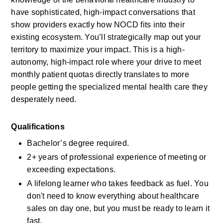
have sophisticated, high-impact conversations that 
show providers exactly how NOCD fits into their 
existing ecosystem. You’ll strategically map out your 
territory to maximize your impact. This is a high-
autonomy, high-impact role where your drive to meet 
monthly patient quotas directly translates to more 
people getting the specialized mental health care they 
desperately need.
Qualifications
Bachelor’s degree required.
2+ years of professional experience of meeting or 
exceeding expectations.
A lifelong learner who takes feedback as fuel. You 
don't need to know everything about healthcare 
sales on day one, but you must be ready to learn it 
fast.