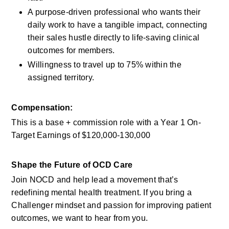
A purpose-driven professional who wants their 
daily work to have a tangible impact, connecting 
their sales hustle directly to life-saving clinical 
outcomes for members.
Willingness to travel up to 75% within the 
assigned territory.
Compensation:
This is a base + commission role with a Year 1 On-
Target Earnings of $120,000-130,000 
Shape the Future of OCD Care
Join NOCD and help lead a movement that’s 
redefining mental health treatment. If you bring a 
Challenger mindset and passion for improving patient 
outcomes, we want to hear from you.