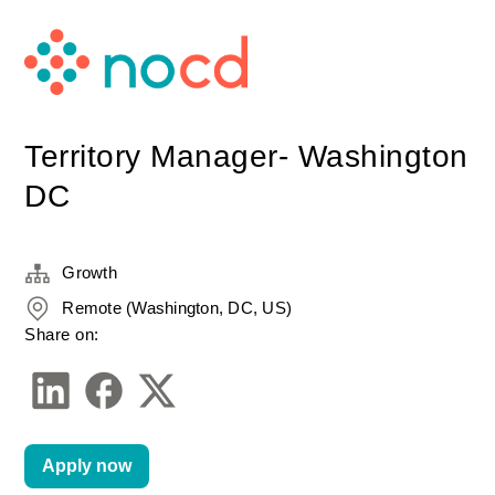
Territory Manager- Washington
DC
Growth
Remote (Washington, DC, US)
Share on:
Apply now