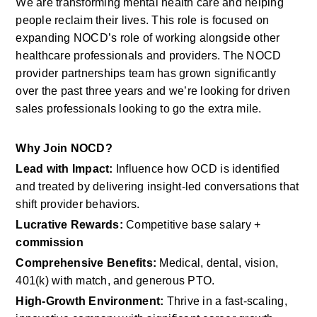
We are transforming mental health care and helping 
people reclaim their lives. This role is focused on 
expanding NOCD’s role of working alongside other 
healthcare professionals and providers. The NOCD 
provider partnerships team has grown significantly 
over the past three years and we’re looking for driven 
sales professionals looking to go the extra mile.
Why Join NOCD?
Lead with Impact:
 Influence how OCD is identified 
and treated by delivering insight-led conversations that 
shift provider behaviors.
Lucrative Rewards:
 Competitive base salary + 
commission
Comprehensive Benefits:
 Medical, dental, vision, 
401(k) with match, and generous PTO.
High-Growth Environment:
 Thrive in a fast-scaling, 