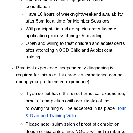
consultation
Have 10 hours of weeknight/weekend availability 
after 5pm local time for Member Sessions
Will participate in and complete cross-license 
application process during Onboarding
Open and willing to treat children and adolescents 
after attending NOCD Child and Adolescent 
training
Practical experience independently diagnosing is 
required for this role (this practical experience can be 
during your pre-licensed experience).
If you do not have this direct practical experience, 
proof of completion (with certificate) of the 
following training will be accepted in its place:
 Tolin 
& Diamond Training Video
.
Please note: submission of proof of completion 
does not guarantee hire, NOCD will not reimburse 