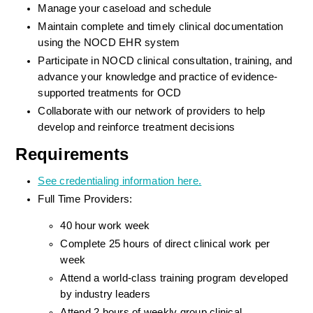
Manage your caseload and schedule
Maintain complete and timely clinical documentation 
using the NOCD EHR system
Participate in NOCD clinical consultation, training, and 
advance your knowledge and practice of evidence-
supported treatments for OCD
Collaborate with our network of providers to help 
develop and reinforce treatment decisions
Requirements
See credentialing information here.
Full Time Providers:
40 hour work week
Complete 25 hours of direct clinical work per 
week
Attend a world-class training program developed 
by industry leaders
Attend 2 hours of weekly group clinical 