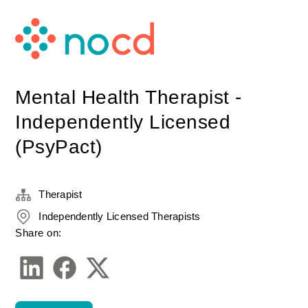
Mental Health Therapist -
Independently Licensed
(PsyPact)
Therapist
Independently Licensed Therapists
Share on: