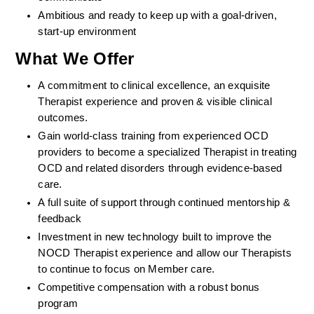
Ambitious and ready to keep up with a goal-driven, 
start-up environment
What We Offer
A commitment to clinical excellence, an exquisite 
Therapist experience and proven & visible clinical 
outcomes. 
Gain world-class training from experienced OCD 
providers to become a specialized Therapist in treating 
OCD and related disorders through evidence-based 
care. 
A full suite of support through continued mentorship & 
feedback
Investment in new technology built to improve the 
NOCD Therapist experience and allow our Therapists 
to continue to focus on Member care.
Competitive compensation with a robust bonus 
program