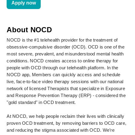
Apply now
About NOCD
NOCD is the #1 telehealth provider for the treatment of 
obsessive-compulsive disorder (OCD). OCD is one of the 
most severe, prevalent, and misunderstood mental health 
conditions. NOCD creates access to online therapy for 
people with OCD through our telehealth platform. In the 
NOCD app, Members can quickly access and schedule 
live, face-to-face video therapy sessions with our national 
network of licensed Therapists that specialize in Exposure 
and Response Prevention Therapy (ERP) - considered the 
"gold standard" in OCD treatment. 
At NOCD, we help people reclaim their lives with clinically 
proven OCD treatment, by removing barriers to OCD care, 
and reducing the stigma associated with OCD. We’re 