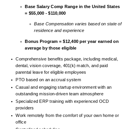
Base Salary Comp Range in the United States 
= $55,000 - $110,000
Base Compensation varies based on state of 
residence and experience
Bonus Program = $12,400 per year earned on 
average by those eligible
Comprehensive benefits package, including medical, 
dental, vision coverage, 401(k) match, and paid 
parental leave for eligible employees
PTO based on an accrual system
Casual and engaging startup environment with an 
outstanding mission-driven team atmosphere
Specialized ERP training with experienced OCD 
providers
Work remotely from the comfort of your own home or 
office