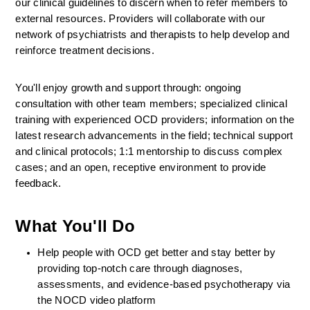
our clinical guidelines to discern when to refer members to 
external resources. Providers will collaborate with our 
network of psychiatrists and therapists to help develop and 
reinforce treatment decisions.
You'll enjoy growth and support through: ongoing 
consultation with other team members; specialized clinical 
training with experienced OCD providers; information on the 
latest research advancements in the field; technical support 
and clinical protocols; 1:1 mentorship to discuss complex 
cases; and an open, receptive environment to provide 
feedback.
What You'll Do
Help people with OCD get better and stay better by 
providing top-notch care through diagnoses, 
assessments, and evidence-based psychotherapy via 
the NOCD video platform