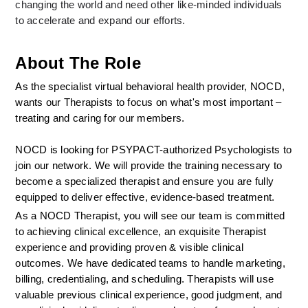
changing the world and need other like-minded individuals 
to accelerate and expand our efforts.
About The Role
As the specialist virtual behavioral health provider, NOCD, 
wants our Therapists to focus on what's most important – 
treating and caring for our members.
NOCD is looking for PSYPACT-authorized Psychologists to 
join our network. We will provide the training necessary to 
become a specialized therapist and ensure you are fully 
equipped to deliver effective, evidence-based treatment.
As a NOCD Therapist, you will see our team is committed 
to achieving clinical excellence, an exquisite Therapist 
experience and providing proven & visible clinical 
outcomes. We have dedicated teams to handle marketing, 
billing, credentialing, and scheduling. Therapists will use 
valuable previous clinical experience, good judgment, and 