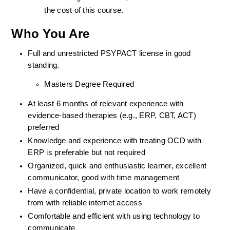
the cost of this course.
Who You Are
Full and unrestricted PSYPACT license in good 
standing. 
Masters Degree Required
At least 6 months of relevant experience with 
evidence-based therapies (e.g., ERP, CBT, ACT) 
preferred
Knowledge and experience with treating OCD with 
ERP is preferable but not required
Organized, quick and enthusiastic learner, excellent 
communicator, good with time management
Have a confidential, private location to work remotely 
from with reliable internet access
Comfortable and efficient with using technology to 
communicate