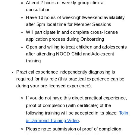
Attend 2 hours of weekly group clinical 
consultation
Have 10 hours of weeknight/weekend availability 
after 5pm local time for Member Sessions
Will participate in and complete cross-license 
application process during Onboarding
Open and willing to treat children and adolescents 
after attending NOCD Child and Adolescent 
training
Practical experience independently diagnosing is 
required for this role (this practical experience can be 
during your pre-licensed experience).
If you do not have this direct practical experience, 
proof of completion (with certificate) of the 
following training will be accepted in its place:
 Tolin 
& Diamond Training Video
.
Please note: submission of proof of completion 