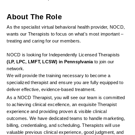
About The Role
As the specialist virtual behavioral health provider, NOCD, 
wants our Therapists to focus on what's most important – 
treating and caring for our members.
NOCD is looking for Independently Licensed Therapists 
(LP, LPC, LMFT, LCSW) in Pennsylvania
 to join our 
network.
We will provide the training necessary to become a 
specialized therapist and ensure you are fully equipped to 
deliver effective, evidence-based treatment.
As a NOCD Therapist, you will see our team is committed 
to achieving clinical excellence, an exquisite Therapist 
experience and providing proven & visible clinical 
outcomes. We have dedicated teams to handle marketing, 
billing, credentialing, and scheduling. Therapists will use 
valuable previous clinical experience, good judgment, and 