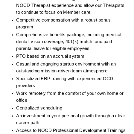
NOCD Therapist experience and allow our Therapists 
to continue to focus on Member care.
Competitive compensation with a robust bonus 
program
Comprehensive benefits package, including medical, 
dental, vision coverage, 401(k) match, and paid 
parental leave for eligible employees
PTO based on an accrual system
Casual and engaging startup environment with an 
outstanding mission-driven team atmosphere
Specialized ERP training with experienced OCD 
providers
Work remotely from the comfort of your own home or 
office
Centralized scheduling
An investment in your personal growth through a clear 
career path
Access to NOCD Professional Development Trainings 