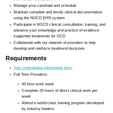
Manage your caseload and schedule
Maintain complete and timely clinical documentation 
using the NOCD EHR system
Participate in NOCD clinical consultation, training, and 
advance your knowledge and practice of evidence-
supported treatments for OCD
Collaborate with our network of providers to help 
develop and reinforce treatment decisions
Requirements
See credentialing information here.
Full Time Providers:
40 hour work week
Complete 25 hours of direct clinical work per 
week
Attend a world-class training program developed 
by industry leaders