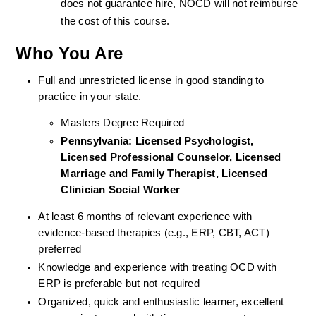
does not guarantee hire, NOCD will not reimburse 
the cost of this course.
Who You Are
Full and unrestricted license in good standing to 
practice in your state. 
Masters Degree Required
Pennsylvania: Licensed Psychologist, 
Licensed Professional Counselor, Licensed 
Marriage and Family Therapist, Licensed 
Clinician Social Worker
At least 6 months of relevant experience with 
evidence-based therapies (e.g., ERP, CBT, ACT) 
preferred
Knowledge and experience with treating OCD with 
ERP is preferable but not required
Organized, quick and enthusiastic learner, excellent 