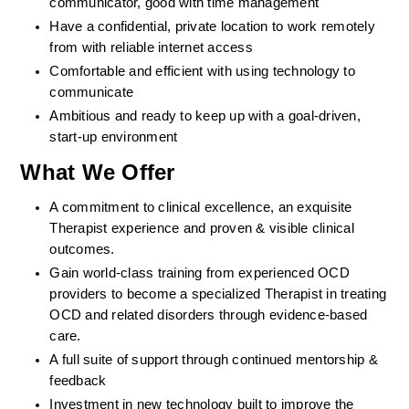
communicator, good with time management
Have a confidential, private location to work remotely 
from with reliable internet access
Comfortable and efficient with using technology to 
communicate
Ambitious and ready to keep up with a goal-driven, 
start-up environment
What We Offer
A commitment to clinical excellence, an exquisite 
Therapist experience and proven & visible clinical 
outcomes. 
Gain world-class training from experienced OCD 
providers to become a specialized Therapist in treating 
OCD and related disorders through evidence-based 
care. 
A full suite of support through continued mentorship & 
feedback
Investment in new technology built to improve the 