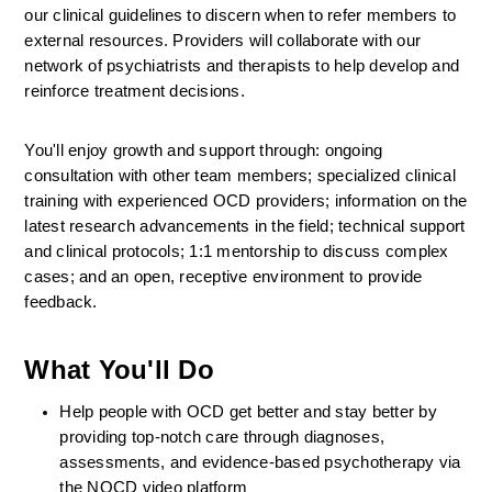
our clinical guidelines to discern when to refer members to 
external resources. Providers will collaborate with our 
network of psychiatrists and therapists to help develop and 
reinforce treatment decisions.
You'll enjoy growth and support through: ongoing 
consultation with other team members; specialized clinical 
training with experienced OCD providers; information on the 
latest research advancements in the field; technical support 
and clinical protocols; 1:1 mentorship to discuss complex 
cases; and an open, receptive environment to provide 
feedback.
What You'll Do
Help people with OCD get better and stay better by 
providing top-notch care through diagnoses, 
assessments, and evidence-based psychotherapy via 
the NOCD video platform