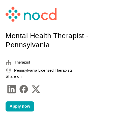
Mental Health Therapist -
Pennsylvania
Therapist
Pennsylvania Licensed Therapists
Share on:
Apply now