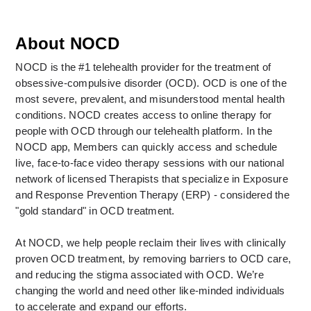
About NOCD
NOCD is the #1 telehealth provider for the treatment of 
obsessive-compulsive disorder (OCD). OCD is one of the 
most severe, prevalent, and misunderstood mental health 
conditions. NOCD creates access to online therapy for 
people with OCD through our telehealth platform. In the 
NOCD app, Members can quickly access and schedule 
live, face-to-face video therapy sessions with our national 
network of licensed Therapists that specialize in Exposure 
and Response Prevention Therapy (ERP) - considered the 
"gold standard" in OCD treatment. 
At NOCD, we help people reclaim their lives with clinically 
proven OCD treatment, by removing barriers to OCD care, 
and reducing the stigma associated with OCD. We’re 
changing the world and need other like-minded individuals 
to accelerate and expand our efforts. 