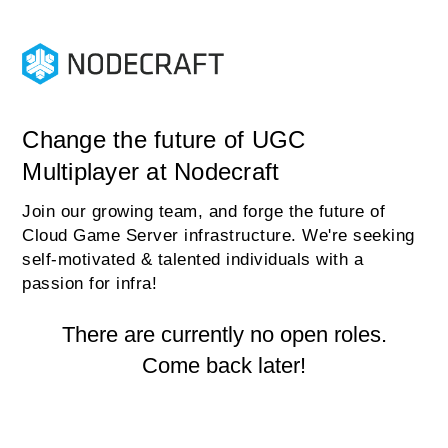
Change the future of UGC
Multiplayer at Nodecraft
Join our growing team, and forge the future of
Cloud Game Server infrastructure. We're seeking
self-motivated & talented individuals with a
passion for infra!
There are currently no open roles.
Come back later!