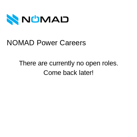
NOMAD Power Careers
There are currently no open roles.
Come back later!