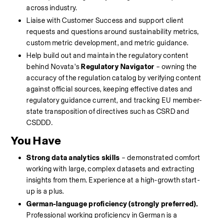
across industry.
Liaise with Customer Success and support client 
requests and questions around sustainability metrics, 
custom metric development, and metric guidance.
Help build out and maintain the regulatory content 
behind Novata's 
Regulatory Navigator
 – owning the 
accuracy of the regulation catalog by verifying content 
against official sources, keeping effective dates and 
regulatory guidance current, and tracking EU member-
state transposition of directives such as CSRD and 
CSDDD. 
You Have
Strong data analytics skills
 – demonstrated comfort 
working with large, complex datasets and extracting 
insights from them. Experience at a high-growth start-
up is a plus.
German-language proficiency (strongly preferred). 
Professional working proficiency in German is a 