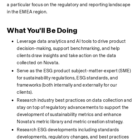
a particular focus on the regulatory and reporting landscape 
in the EMEA region.
What You'll Be Doing
Leverage data analytics and AI tools to drive product 
decision-making, support benchmarking, and help 
clients draw insights and take action on the data 
collected on Novata.  
Serve as the ESG product subject-matter-expert (SME) 
for sustainability regulations, ESG standards, and 
frameworks (both internally and externally for our 
clients). 
Research industry best practices on data collection and 
stay on top of regulatory advancements to support the 
development of sustainability metrics and enhance 
Novata’s metric library and metric creation strategy.
Research ESG developments including standards 
developments, regulatory changes, and best practices 