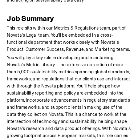
and acting on sustainability data easy.
Job Summary
This role sits within our Metrics & Regulations team, part of 
Novata's Legal team. You'll be embedded in a cross-
functional department that works closely with Novata's 
Product, Customer Success, Revenue, and Marketing teams.
You will play a key role in developing and maintaining 
Novata's Metric Library — an extensive collection of more 
than 5,000 sustainability metrics spanning global standards, 
frameworks, and regulations that our clients use and interact 
with through the Novata platform. You'll help shape how 
sustainability reporting and policy are embedded into the 
platform, incorporate advancements in regulatory standards 
and frameworks, and support clients in making use of the 
data they collect on Novata. This is a chance to work at the 
intersection of technology and sustainability, helping shape 
Novata's research and data product offerings. With Novata's 
growing footprint across European markets, this role carries 