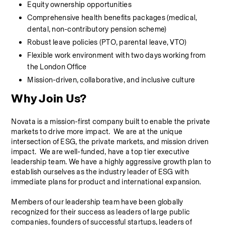
Equity ownership opportunities
Comprehensive health benefits packages (medical, 
dental, non-contributory pension scheme)
Robust leave policies (PTO, parental leave, VTO)
Flexible work environment with two days working from 
the London Office
Mission-driven, collaborative, and inclusive culture
Why Join Us?
Novata is a mission-first company built to enable the private 
markets to drive more impact.  We are at the unique 
intersection of ESG, the private markets, and mission driven 
impact.  We are well-funded, have a top tier executive 
leadership team. We have a highly aggressive growth plan to 
establish ourselves as the industry leader of ESG with 
immediate plans for product and international expansion.
Members of our leadership team have been globally 
recognized for their success as leaders of large public 
companies, founders of successful startups, leaders of 