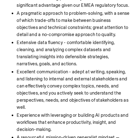
significant advantage given our EMEA regulatory focus.
A pragmatic approach to problem-solving, with a sense 
of which trade-offs to make between business 
objectives and technical constraints; great attention to 
detail and a no-compromise approach to quality.
Extensive data fluency - comfortable identifying, 
cleaning, and analyzing complex datasets and 
translating insights into defensible strategies, 
narratives, goals, and actions.
Excellent communication - adept at writing, speaking, 
and listening to internal and external stakeholders and 
can effectively convey complex topics, needs, and 
objectives, and you actively seek to understand the 
perspectives, needs, and objectives of stakeholders as 
well.
Experience with leveraging or building AI products and 
workflows that enhance productivity, insight, and 
decision-making. 
A resourceful, mission-driven generalist mindset — 