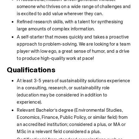
someone who thrives on a wide range of challenges and 
is excited to add value wherever they can.
Refined research skills, with a talent for synthesising 
large amounts of complex information.
A self-starter that moves quickly and takes a proactive 
approach to problem-solving. We are looking for a team 
player with low ego, a great sense of humor, and a drive 
to produce high-quality work at pace! 
Qualifications
At least 3-5 years of sustainability solutions experience 
in a consulting, research, or sustainability role 
(education may be considered in addition to 
experience).
Relevant Bachelor’s degree (Environmental Studies, 
Economics, Finance, Public Policy, or similar field) from 
an accredited institution; considered a plus, or MA or 
MSc in a relevant field considered a plus. 