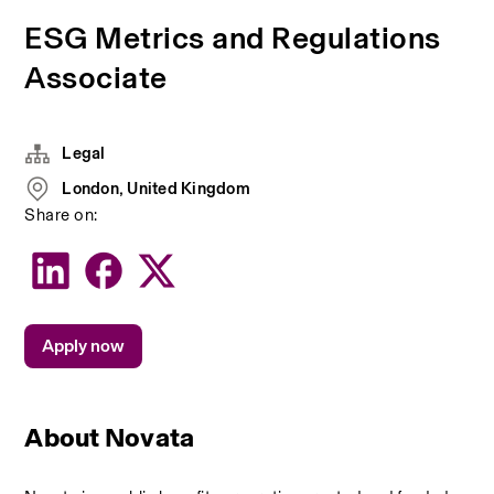
ESG Metrics and Regulations
Associate
Legal
London, United Kingdom
Share on:
Apply now
About Novata