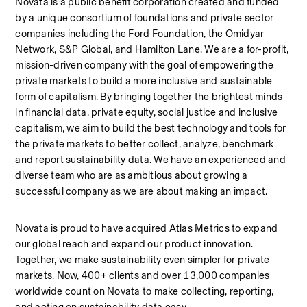
Novata is a public benefit corporation created and funded 
by a unique consortium of foundations and private sector 
companies including the Ford Foundation, the Omidyar 
Network, S&P Global, and Hamilton Lane. We are a for-profit, 
mission-driven company with the goal of empowering the 
private markets to build a more inclusive and sustainable 
form of capitalism. By bringing together the brightest minds 
in financial data, private equity, social justice and inclusive 
capitalism, we aim to build the best technology and tools for 
the private markets to better collect, analyze, benchmark 
and report sustainability data. We have an experienced and 
diverse team who are as ambitious about growing a 
successful company as we are about making an impact.
Novata is proud to have acquired Atlas Metrics to expand 
our global reach and expand our product innovation. 
Together, we make sustainability even simpler for private 
markets. Now, 400+ clients and over 13,000 companies 
worldwide count on Novata to make collecting, reporting, 