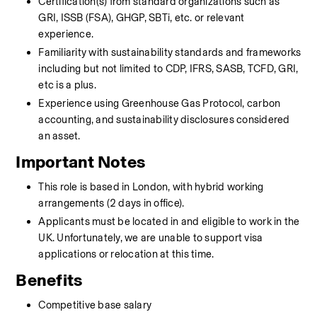
Certification(s) from standard organizations such as 
GRI, ISSB (FSA), GHGP, SBTi, etc. or relevant 
experience.
Familiarity with sustainability standards and frameworks 
including but not limited to CDP, IFRS, SASB, TCFD, GRI, 
etc is a plus. 
Experience using Greenhouse Gas Protocol, carbon 
accounting, and sustainability disclosures considered 
an asset.
Important Notes
This role is based in London, with hybrid working 
arrangements (2 days in office).
Applicants must be located in and eligible to work in the 
UK. Unfortunately, we are unable to support visa 
applications or relocation at this time.
Benefits
Competitive base salary 