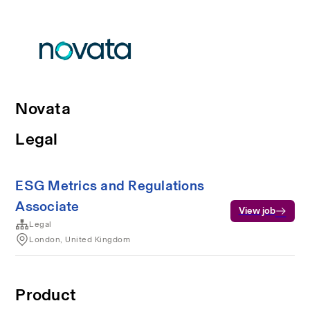
Novata
Legal
ESG Metrics and Regulations
Associate
View job
Legal
London, United Kingdom
Product