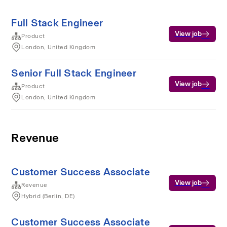
Full Stack Engineer
View job
Product
London, United Kingdom
Senior Full Stack Engineer
View job
Product
London, United Kingdom
Revenue
Customer Success Associate
View job
Revenue
Hybrid (Berlin, DE)
Customer Success Associate