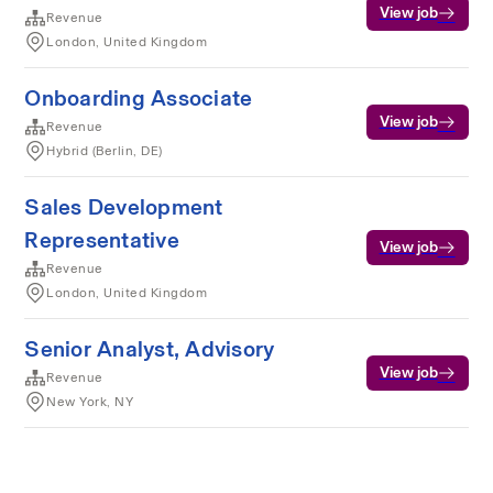
View job
Revenue
London, United Kingdom
Onboarding Associate
View job
Revenue
Hybrid (Berlin, DE)
Sales Development
Representative
View job
Revenue
London, United Kingdom
Senior Analyst, Advisory
View job
Revenue
New York, NY