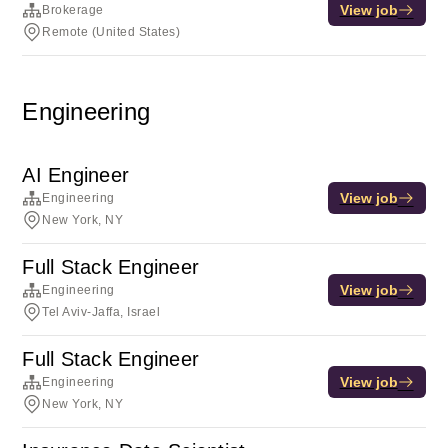
View job
Brokerage
Remote (United States)
Engineering
AI Engineer
View job
Engineering
New York, NY
Full Stack Engineer
View job
Engineering
Tel Aviv-Jaffa, Israel
Full Stack Engineer
View job
Engineering
New York, NY