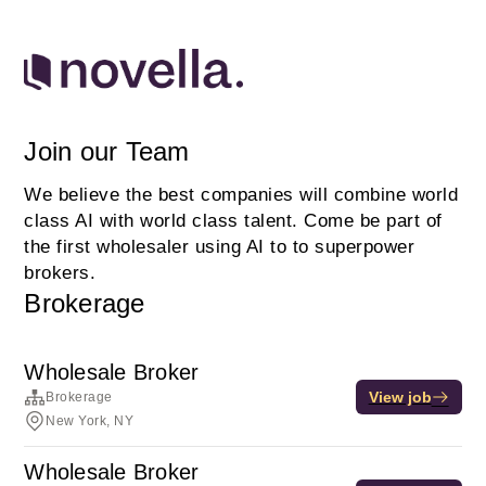
Join our Team
We believe the best companies will combine world
class AI with world class talent. Come be part of
the first wholesaler using AI to to superpower
brokers.
Brokerage
Wholesale Broker
View job
Brokerage
New York, NY
Wholesale Broker