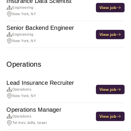
Insurance Data Scientist
View job
Engineering
New York, NY
Senior Backend Engineer
View job
Engineering
New York, NY
Operations
Lead Insurance Recruiter
View job
Operations
New York, NY
Operations Manager
View job
Operations
Tel Aviv-Jaffa, Israel