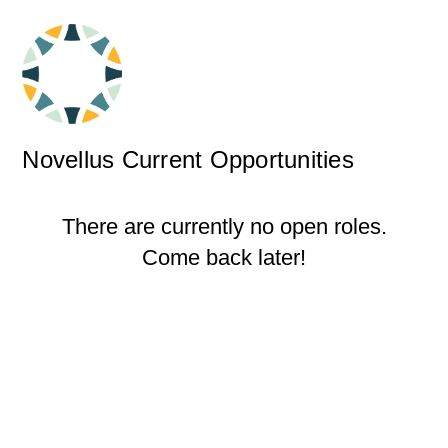
Novellus Current Opportunities
There are currently no open roles.
Come back later!