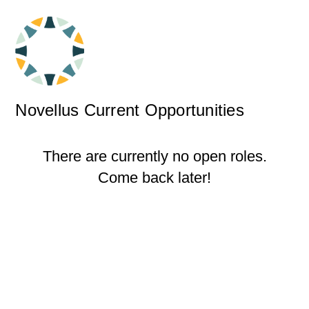
Novellus Current Opportunities
There are currently no open roles.
Come back later!