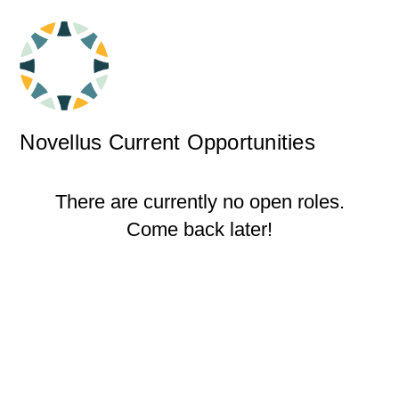
Novellus Current Opportunities
There are currently no open roles.
Come back later!