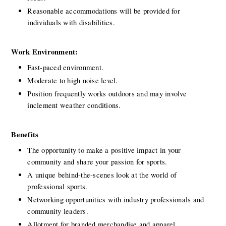
Reasonable accommodations will be provided for 
individuals with disabilities.
Work Environment:
Fast-paced environment.
Moderate to high noise level.
Position frequently works outdoors and may involve 
inclement weather conditions.
Benefits
The opportunity to make a positive impact in your 
community and share your passion for sports.
A unique behind-the-scenes look at the world of 
professional sports.
Networking opportunities with industry professionals and 
community leaders.
Allotment for branded merchandise and apparel.