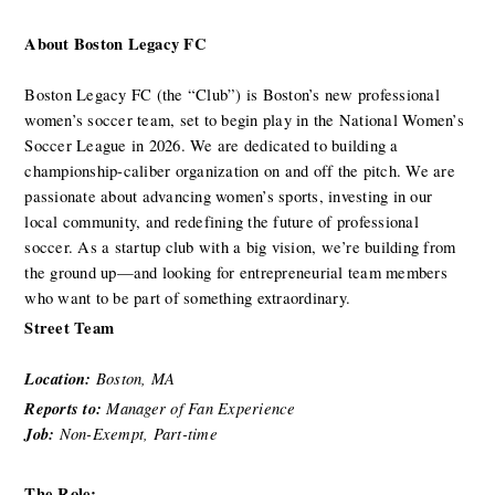
About Boston Legacy FC
Boston Legacy FC (the “Club”) is Boston’s new professional 
women’s soccer team, set to begin play in the National Women’s 
Soccer League in 2026. We are dedicated to building a 
championship-caliber organization on and off the pitch. We are 
passionate about advancing women’s sports, investing in our 
local community, and redefining the future of professional 
soccer. As a startup club with a big vision, we’re building from 
the ground up—and looking for entrepreneurial team members 
who want to be part of something extraordinary.
Street Team
Location: 
Boston, MA 
Reports to: 
Manager of Fan Experience
Job: 
Non-Exempt, Part-time
The Role: