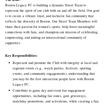
Boston Legacy FC is building a dynamic Street Team to 
represent the spirit of our club both on and off the field. Our goal 
is to create a vibrant, loyal, and inclusive fan community that 
reflects the diversity of Boston. Our Street Team Members will 
share their passion for women’s sports, help foster meaningful 
connections with fans, and champion our mission of celebrating, 
empowering, and uniting an intersectional community of 
supporters.
Key Responsibilities:
Represent and promote the Club with integrity at local and 
regional events (e.g., watch parties, festivals, sporting 
events, and community engagements), understanding that 
you may be the first interaction people have with Boston 
Legacy FC.
Contribute to game day and event fan engagement 
opportunities, including fan zones, gate giveaways, 
matchday promotions, and activations, while creating a fun, 