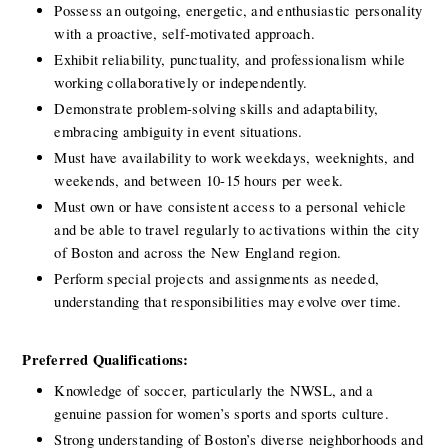
Possess an outgoing, energetic, and enthusiastic personality 
with a proactive, self-motivated approach.
Exhibit reliability, punctuality, and professionalism while 
working collaboratively or independently.
Demonstrate problem-solving skills and adaptability, 
embracing ambiguity in event situations.
Must have availability to work weekdays, weeknights, and 
weekends, and between 10-15 hours per week. 
Must own or have consistent access to a personal vehicle 
and be able to travel regularly to activations within the city 
of Boston and across the New England region.
Perform special projects and assignments as needed, 
understanding that responsibilities may evolve over time.
Preferred Qualifications:
Knowledge of soccer, particularly the NWSL, and a 
genuine passion for women’s sports and sports culture.
Strong understanding of Boston’s diverse neighborhoods and 