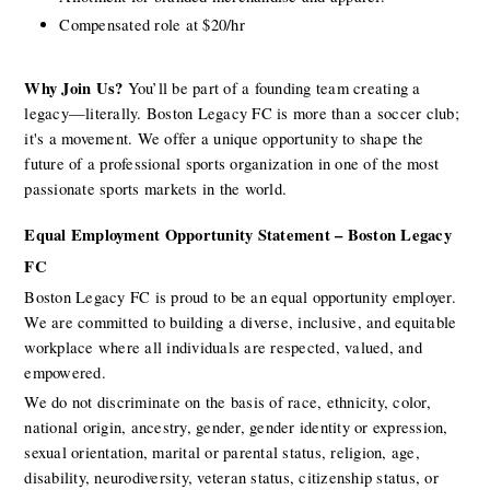
Compensated role at $20/hr
Why Join Us?
 You’ll be part of a founding team creating a 
legacy—literally. Boston Legacy FC is more than a soccer club; 
it's a movement. We offer a unique opportunity to shape the 
future of a professional sports organization in one of the most 
passionate sports markets in the world.
Equal Employment Opportunity Statement – Boston Legacy 
FC
Boston Legacy FC is proud to be an equal opportunity employer. 
We are committed to building a diverse, inclusive, and equitable 
workplace where all individuals are respected, valued, and 
empowered.
We do not discriminate on the basis of race, ethnicity, color, 
national origin, ancestry, gender, gender identity or expression, 
sexual orientation, marital or parental status, religion, age, 
disability, neurodiversity, veteran status, citizenship status, or 