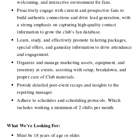
welcoming, and interactive environment for fans.
Proactively engage with current and prospective fans to 
build authentic connections and drive lead generation, with 
a strong emphasis on capturing high-quality contact 
information to grow the club’s fan database.
Learn, study, and effectively promote ticketing packages, 
special offers, and gameday information to drive attendance 
and engagement.
Organize and manage marketing assets, equipment, and 
inventory at events, assisting with setup, breakdown, and 
proper care of Club materials.
Provide detailed post-event recaps and insights to the 
reporting manager.
Adhere to schedules and scheduling protocols. Which 
includes working a minimum of 2 shifts per month.
What We’re Looking For:
Must be 18 years of age or older.