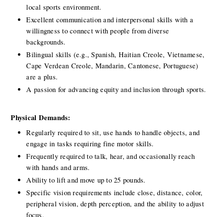
local sports environment.
Excellent communication and interpersonal skills with a 
willingness to connect with people from diverse 
backgrounds.
Bilingual skills (e.g., Spanish, Haitian Creole, Vietnamese, 
Cape Verdean Creole, Mandarin, Cantonese, Portuguese) 
are a plus.
A passion for advancing equity and inclusion through sports.
Physical Demands:
Regularly required to sit, use hands to handle objects, and 
engage in tasks requiring fine motor skills.
Frequently required to talk, hear, and occasionally reach 
with hands and arms.
Ability to lift and move up to 25 pounds.
Specific vision requirements include close, distance, color, 
peripheral vision, depth perception, and the ability to adjust 
focus.