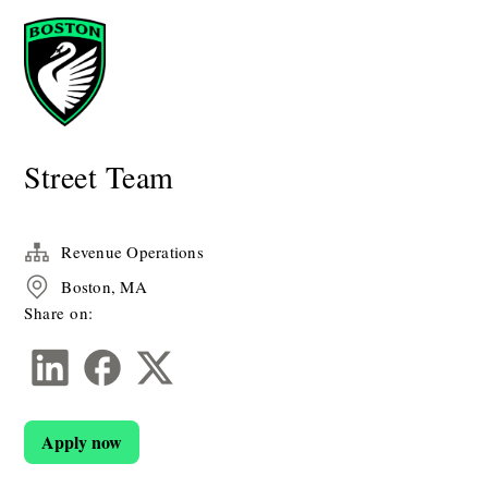
Street Team
Revenue Operations
Boston, MA
Share on:
Apply now