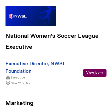
National Women's Soccer League
Executive
Executive Director, NWSL
Foundation
View job
Executive
New York, NY
Marketing