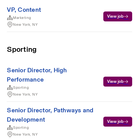
VP, Content
View job
Marketing
New York, NY
Sporting
Senior Director, High
Performance
View job
Sporting
New York, NY
Senior Director, Pathways and
Development
View job
Sporting
New York, NY