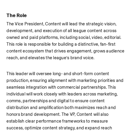
The Role
The Vice President, Content will lead the strategic vision, 
development, and execution of all league content across 
owned and paid platforms, including social, video, editorial. 
This role is responsible for building a distinctive, fan-first 
content ecosystem that drives engagement, grows audience 
reach, and elevates the league’s brand voice.
This leader will oversee long- and short-form content 
production, ensuring alignment with marketing priorities and 
seamless integration with commercial partnerships. This 
individual will work closely with leaders across marketing, 
comms, partnerships and digital to ensure content 
distribution and amplification both maximizes reach and 
honors brand development. The VP, Content will also 
establish clear performance frameworks to measure 
success, optimize content strategy, and expand reach 