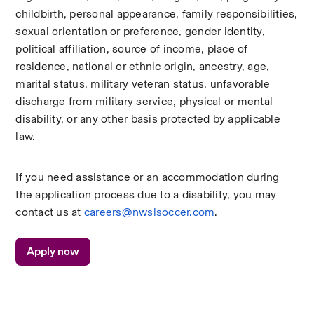
childbirth, personal appearance, family responsibilities, 
sexual orientation or preference, gender identity, 
political affiliation, source of income, place of 
residence, national or ethnic origin, ancestry, age, 
marital status, military veteran status, unfavorable 
discharge from military service, physical or mental 
disability, or any other basis protected by applicable 
law.
If you need assistance or an accommodation during 
the application process due to a disability, you may 
contact us at 
careers@nwslsoccer.com
. 
Apply now