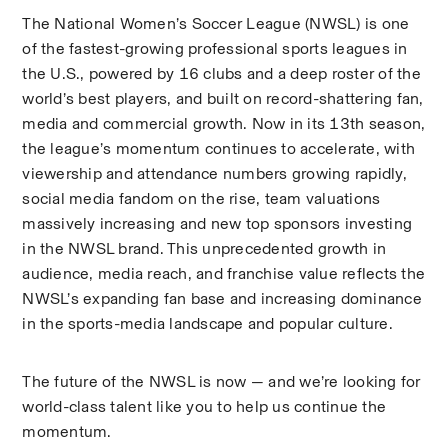
The National Women’s Soccer League (NWSL) is one 
of the fastest-growing professional sports leagues in 
the U.S., powered by 16 clubs and a deep roster of the 
world’s best players, and built on record-shattering fan, 
media and commercial growth. Now in its 13th season, 
the league’s momentum continues to accelerate, with 
viewership and attendance numbers growing rapidly, 
social media fandom on the rise, team valuations 
massively increasing and new top sponsors investing 
in the NWSL brand. This unprecedented growth in 
audience, media reach, and franchise value reflects the 
NWSL’s expanding fan base and increasing dominance 
in the sports-media landscape and popular culture. 
The future of the NWSL is now — and we’re looking for 
world-class talent like you to help us continue the 
momentum.