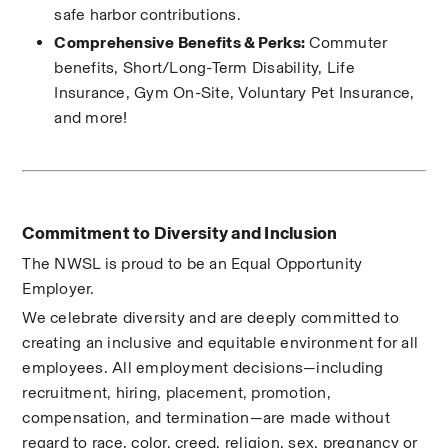
safe harbor contributions.
Comprehensive Benefits & Perks:
 Commuter 
benefits, Short/Long-Term Disability, Life 
Insurance, Gym On-Site, Voluntary Pet Insurance, 
and more!
Commitment to Diversity and Inclusion
The NWSL is proud to be an Equal Opportunity 
Employer.
We celebrate diversity and are deeply committed to 
creating an inclusive and equitable environment for all 
employees. All employment decisions—including 
recruitment, hiring, placement, promotion, 
compensation, and termination—are made without 
regard to race, color, creed, religion, sex, pregnancy or 