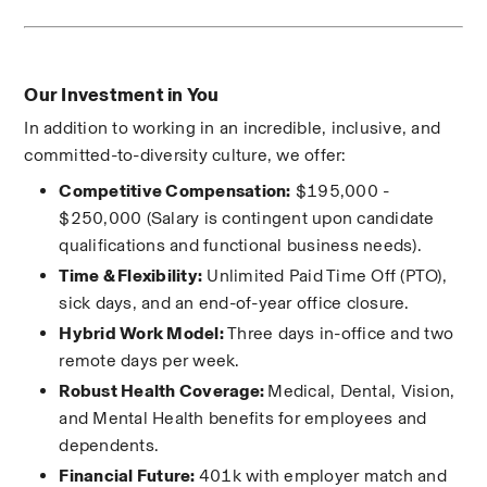
Our Investment in You
In addition to working in an incredible, inclusive, and 
committed-to-diversity culture, we offer:
Competitive Compensation:
$195,000 - 
$250,000 
(Salary is contingent upon candidate 
qualifications and functional business needs).
Time & Flexibility:
 Unlimited Paid Time Off (PTO), 
sick days, and an end-of-year office closure.
Hybrid Work Model:
 Three days in-office and two 
remote days per week.
Robust Health Coverage: 
Medical, Dental, Vision, 
and Mental Health benefits for employees and 
dependents.
Financial Future: 
401k with employer match and 