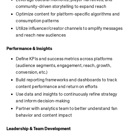
community-driven storytelling to expand reach
Optimize content for platform-specific algorithms and 
consumption patterns
Utilize influencer/creator channels to amplify messages 
and reach new audiences
Performance & Insights
Define KPIs and success metrics across platforms 
(audience segments, engagement, reach, growth, 
conversion, etc.)
Build reporting frameworks and dashboards to track 
content performance and return on efforts
Use data and insights to continuously refine strategy 
and inform decision-making
Partner with analytics team to better understand fan 
behavior and content impact
Leadership & Team Development