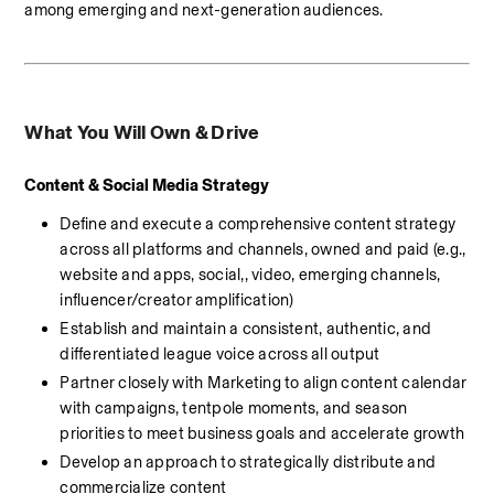
among emerging and next-generation audiences.
What You Will Own & Drive
Content & Social Media Strategy 
Define and execute a comprehensive content strategy 
across all platforms and channels, owned and paid (e.g., 
website and apps, social,, video, emerging channels, 
influencer/creator amplification)
Establish and maintain a consistent, authentic, and 
differentiated league voice across all output
Partner closely with Marketing to align content calendar 
with campaigns, tentpole moments, and season 
priorities to meet business goals and accelerate growth
Develop an approach to strategically distribute and 
commercialize content