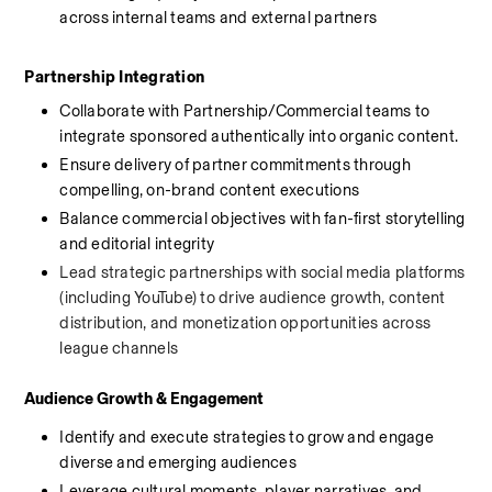
across internal teams and external partners
Partnership Integration
Collaborate with Partnership/Commercial teams to 
integrate sponsored authentically into organic content.
Ensure delivery of partner commitments through 
compelling, on-brand content executions
Balance commercial objectives with fan-first storytelling 
and editorial integrity
Lead strategic partnerships with social media platforms 
(including YouTube) to drive audience growth, content 
distribution, and monetization opportunities across 
league channels
Audience Growth & Engagement
Identify and execute strategies to grow and engage 
diverse and emerging audiences
Leverage cultural moments, player narratives, and 