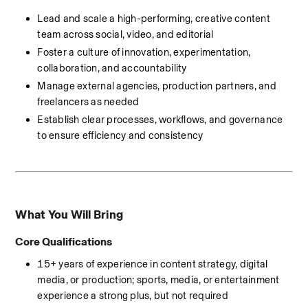
Lead and scale a high-performing, creative content 
team across social, video, and editorial
Foster a culture of innovation, experimentation, 
collaboration, and accountability
Manage external agencies, production partners, and 
freelancers as needed
Establish clear processes, workflows, and governance 
to ensure efficiency and consistency
What You Will Bring
Core Qualifications
15+ years of experience in content strategy, digital 
media, or production; sports, media, or entertainment 
experience a strong plus, but not required