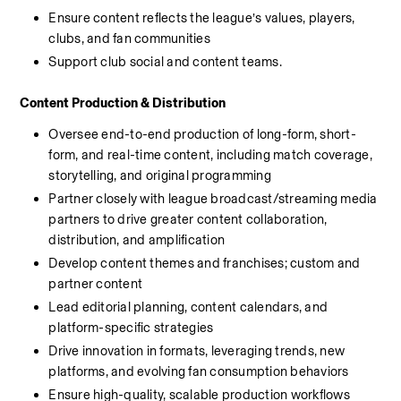
Ensure content reflects the league’s values, players, 
clubs, and fan communities
Support club social and content teams.
Content Production & Distribution
Oversee end-to-end production of long-form, short-
form, and real-time content, including match coverage, 
storytelling, and original programming
Partner closely with league broadcast/streaming media 
partners to drive greater content collaboration, 
distribution, and amplification
Develop content themes and franchises; custom and 
partner content
Lead editorial planning, content calendars, and 
platform-specific strategies
Drive innovation in formats, leveraging trends, new 
platforms, and evolving fan consumption behaviors
Ensure high-quality, scalable production workflows 