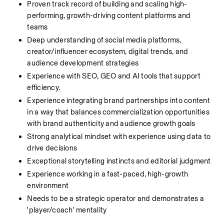
Proven track record of building and scaling high-
performing, growth-driving content platforms and 
teams
Deep understanding of social media platforms, 
creator/influencer ecosystem, digital trends, and 
audience development strategies
Experience with SEO, GEO and AI tools that support 
efficiency. 
Experience integrating brand partnerships into content 
in a way that balances commercialization opportunities 
with brand authenticity and audience growth goals
Strong analytical mindset with experience using data to 
drive decisions
Exceptional storytelling instincts and editorial judgment
Experience working in a fast-paced, high-growth 
environment
Needs to be a strategic operator and demonstrates a 
'player/coach' mentality 