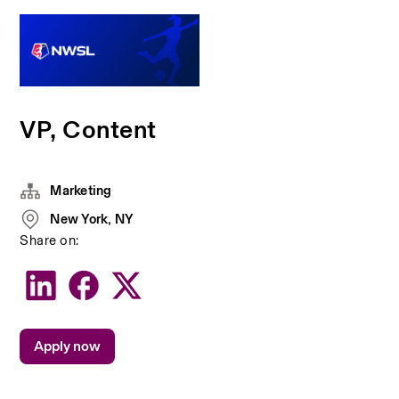
VP, Content
Marketing
New York, NY
Share on:
Apply now