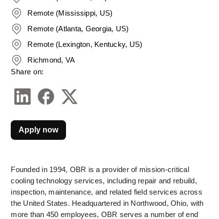
Remote (Mississippi, US)
Remote (Atlanta, Georgia, US)
Remote (Lexington, Kentucky, US)
Richmond, VA
Share on:
Apply now
Founded in 1994, OBR is a provider of mission-critical 
cooling technology services, including repair and rebuild, 
inspection, maintenance, and related field services across 
the United States. Headquartered in Northwood, Ohio, with 
more than 450 employees, OBR serves a number of end 