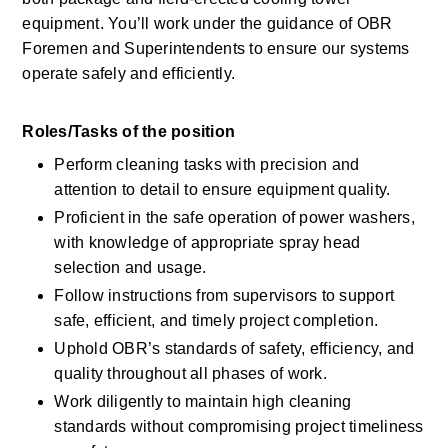
equipment. You’ll work under the guidance of OBR 
Foremen and Superintendents to ensure our systems 
operate safely and efficiently.
Roles/Tasks of the position 
Perform cleaning tasks with precision and 
attention to detail to ensure equipment quality.
Proficient in the safe operation of power washers, 
with knowledge of appropriate spray head 
selection and usage.
Follow instructions from supervisors to support 
safe, efficient, and timely project completion.
Uphold OBR’s standards of safety, efficiency, and 
quality throughout all phases of work.
Work diligently to maintain high cleaning 
standards without compromising project timeliness 