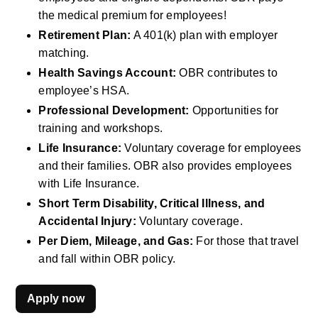
the medical premium for employees!
Retirement Plan:
 A 401(k) plan with employer 
matching.
Health Savings Account:
 OBR contributes to 
employee’s HSA.
Professional Development:
 Opportunities for 
training and workshops.
Life Insurance:
 Voluntary coverage for employees 
and their families. OBR also provides employees 
with Life Insurance.
Short Term Disability, Critical Illness, and 
Accidental Injury:
 Voluntary coverage.
Per Diem, Mileage, and Gas:
 For those that travel 
and fall within OBR policy.
Apply now