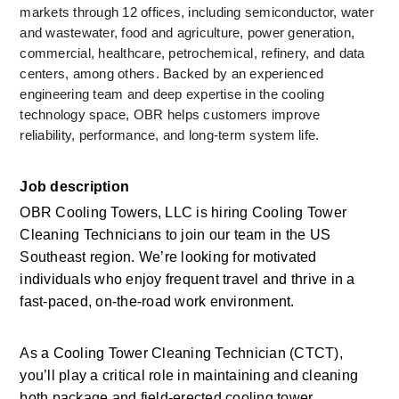
markets through 12 offices, including semiconductor, water 
and wastewater, food and agriculture, power generation, 
commercial, healthcare, petrochemical, refinery, and data 
centers, among others. Backed by an experienced 
engineering team and deep expertise in the cooling 
technology space, OBR helps customers improve 
reliability, performance, and long-term system life.
Job description
OBR Cooling Towers, LLC is hiring Cooling Tower 
Cleaning Technicians to join our team in the US 
Southeast region. We’re looking for motivated 
individuals who enjoy frequent travel and thrive in a 
fast-paced, on-the-road work environment.
As a Cooling Tower Cleaning Technician (CTCT), 
you’ll play a critical role in maintaining and cleaning 
both package and field-erected cooling tower 