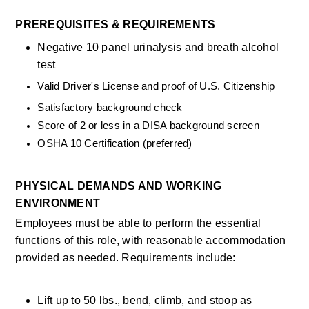
PREREQUISITES & REQUIREMENTS
Negative 10 panel urinalysis and breath alcohol 
test
Valid Driver's License and proof of U.S. Citizenship
Satisfactory background check
Score of 2 or less in a DISA background screen
OSHA 10 Certification (preferred)
PHYSICAL DEMANDS AND WORKING 
ENVIRONMENT
Employees must be able to perform the essential 
functions of this role, with reasonable accommodation 
provided as needed. Requirements include:
Lift up to 50 lbs., bend, climb, and stoop as 