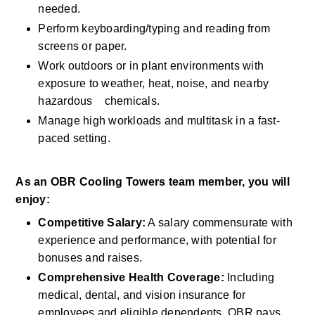
needed.
Perform keyboarding/typing and reading from 
screens or paper.
Work outdoors or in plant environments with 
exposure to weather, heat, noise, and nearby 
hazardous    chemicals.
Manage high workloads and multitask in a fast-
paced setting.
As an OBR Cooling Towers team member, you will 
enjoy:
Competitive Salary:
 A salary commensurate with 
experience and performance, with potential for 
bonuses and raises.
Comprehensive Health Coverage:
 Including 
medical, dental, and vision insurance for 
employees and eligible dependents. OBR pays 