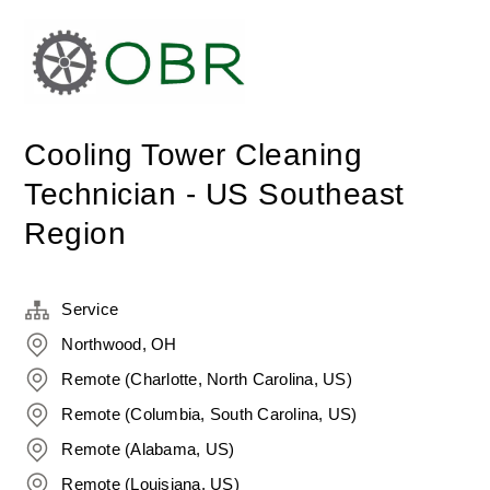
Cooling Tower Cleaning
Technician - US Southeast
Region
Service
Northwood, OH
Remote (Charlotte, North Carolina, US)
Remote (Columbia, South Carolina, US)
Remote (Alabama, US)
Remote (Louisiana, US)