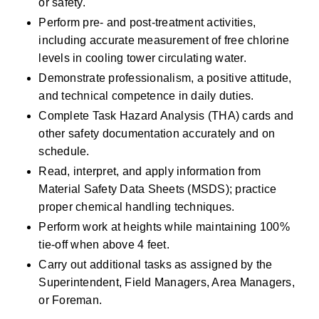
or safety.
Perform pre- and post-treatment activities, 
including accurate measurement of free chlorine 
levels in cooling tower circulating water.
Demonstrate professionalism, a positive attitude, 
and technical competence in daily duties.
Complete Task Hazard Analysis (THA) cards and 
other safety documentation accurately and on 
schedule.
Read, interpret, and apply information from 
Material Safety Data Sheets (MSDS); practice 
proper chemical handling techniques.
Perform work at heights while maintaining 100% 
tie-off when above 4 feet.
Carry out additional tasks as assigned by the 
Superintendent, Field Managers, Area Managers, 
or Foreman.