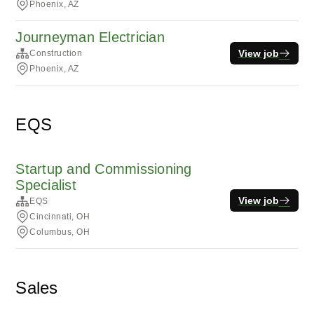
Phoenix, AZ
Journeyman Electrician
View job
Construction
Phoenix, AZ
EQS
Startup and Commissioning
Specialist
View job
EQS
Cincinnati, OH
Columbus, OH
Sales