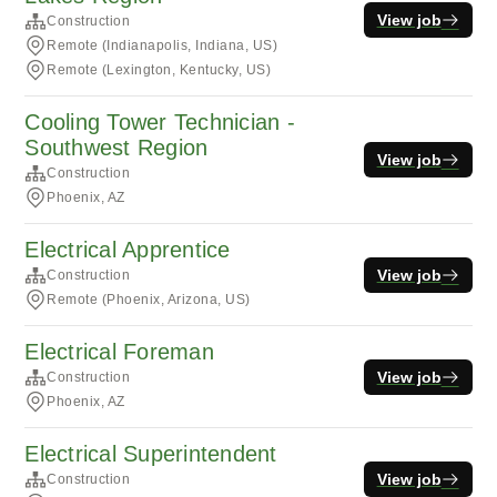
View job
Construction
Remote (Indianapolis, Indiana, US)
Remote (Lexington, Kentucky, US)
Cooling Tower Technician -
Southwest Region
View job
Construction
Phoenix, AZ
Electrical Apprentice
View job
Construction
Remote (Phoenix, Arizona, US)
Electrical Foreman
View job
Construction
Phoenix, AZ
Electrical Superintendent
View job
Construction