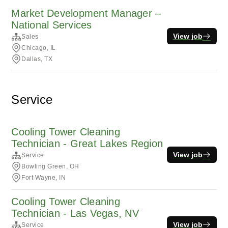
Market Development Manager –
National Services
View job
Sales
Chicago, IL
Dallas, TX
Service
Cooling Tower Cleaning
Technician - Great Lakes Region
View job
Service
Bowling Green, OH
Fort Wayne, IN
Cooling Tower Cleaning
Technician - Las Vegas, NV
View job
Service