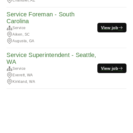
Chandler, AZ
Service Foreman - South
Carolina
View job
Service
Aiken, SC
Augusta, GA
Service Superintendent - Seattle,
WA
View job
Service
Everett, WA
Kirkland, WA