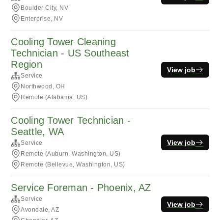
Boulder City, NV
Enterprise, NV
Cooling Tower Cleaning
Technician - US Southeast
Region
View job
Service
Northwood, OH
Remote (Alabama, US)
Cooling Tower Technician -
Seattle, WA
View job
Service
Remote (Auburn, Washington, US)
Remote (Bellevue, Washington, US)
Service Foreman - Phoenix, AZ
Service
View job
Avondale, AZ