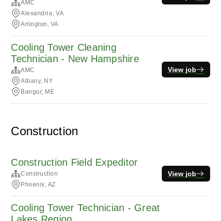
AMC
Alexandria, VA
Arlington, VA
Cooling Tower Cleaning
Technician - New Hampshire
View job
AMC
Albany, NY
Bangor, ME
Construction
Construction Field Expeditor
View job
Construction
Phoenix, AZ
Cooling Tower Technician - Great
Lakes Region