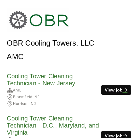
OBR Cooling Towers, LLC
AMC
Cooling Tower Cleaning
Technician - New Jersey
View job
AMC
Bloomfield, NJ
Harrison, NJ
Cooling Tower Cleaning
Technician - D.C., Maryland, and
Virginia
View job