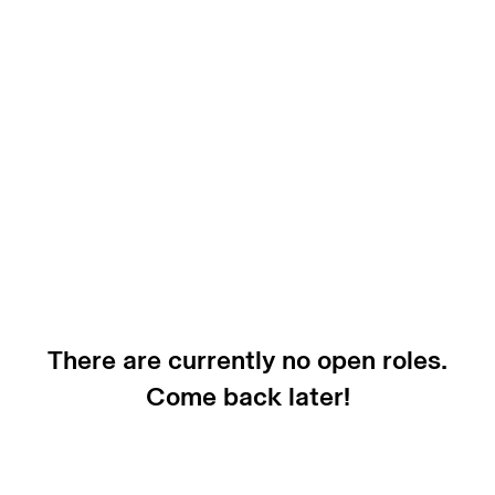
There are currently no open roles.
Come back later!