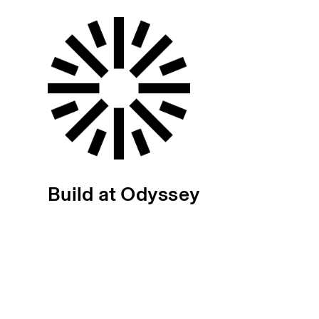
Build at Odyssey