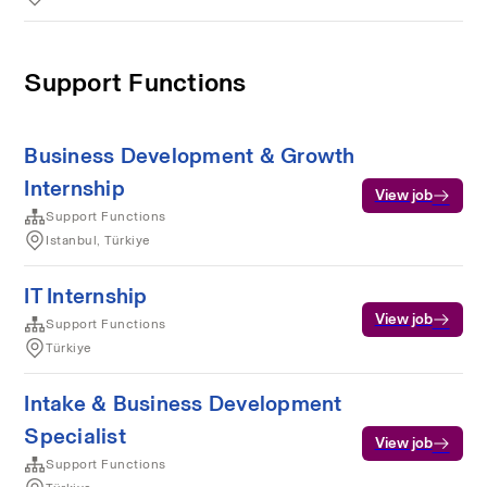
Support Functions
Business Development & Growth
Internship
View job
Support Functions
Istanbul, Türkiye
IT Internship
View job
Support Functions
Türkiye
Intake & Business Development
Specialist
View job
Support Functions