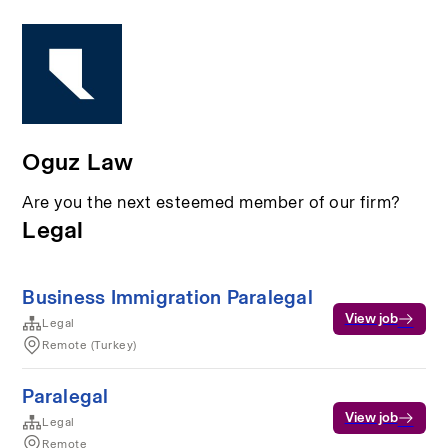
Oguz Law
Are you the next esteemed member of our firm?
Legal
Business Immigration Paralegal
View job
Legal
Remote (Turkey)
Paralegal
View job
Legal
Remote