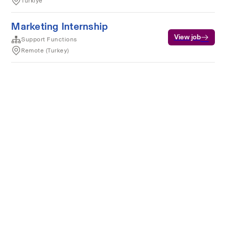
Türkiye
Marketing Internship
View job
Support Functions
Remote (Turkey)
Terms of service
Privacy
Cookies
Powered by Rippling