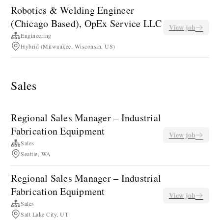
Robotics & Welding Engineer
(Chicago Based), OpEx Service LLC
View job
Engineering
Hybrid (Milwaukee, Wisconsin, US)
Sales
Regional Sales Manager – Industrial
Fabrication Equipment
View job
Sales
Seattle, WA
Regional Sales Manager – Industrial
Fabrication Equipment
View job
Sales
Salt Lake City, UT