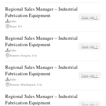
Regional Sales Manager – Industrial
Fabrication Equipment
View job
Sales
Reno, NV
Regional Sales Manager – Industrial
Fabrication Equipment
View job
Sales
Remote (Oregon, US)
Regional Sales Manager – Industrial
Fabrication Equipment
View job
Sales
Remote (Washington, US)
Regional Sales Manager – Industrial
Fabrication Equipment
View job