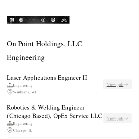
On Point Holdings, LLC
Engineering
Laser Applications Engineer II
View job
Engineering
Waukesha, WI
Robotics & Welding Engineer
(Chicago Based), OpEx Service LLC
View job
Engineering
Chicago, IL