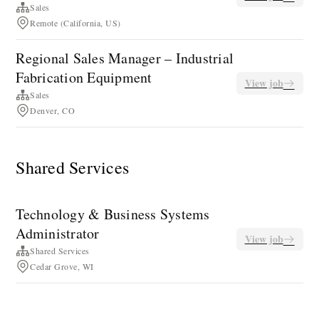
Sales
Remote (California, US)
Regional Sales Manager – Industrial
Fabrication Equipment
View job
Sales
Denver, CO
Shared Services
Technology & Business Systems
Administrator
View job
Shared Services
Cedar Grove, WI