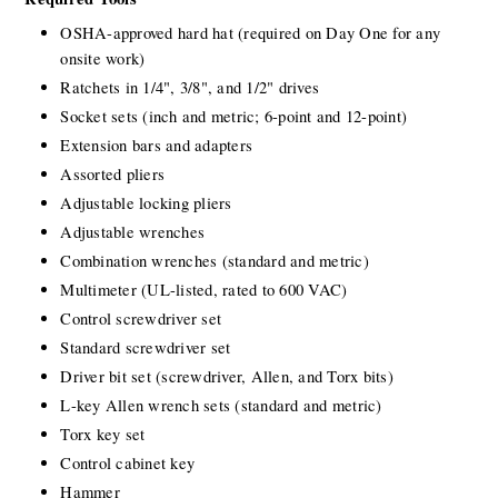
OSHA-approved hard hat (required on Day One for any 
onsite work)
Ratchets in 1/4", 3/8", and 1/2" drives
Socket sets (inch and metric; 6-point and 12-point)
Extension bars and adapters
Assorted pliers
Adjustable locking pliers
Adjustable wrenches
Combination wrenches (standard and metric)
Multimeter (UL-listed, rated to 600 VAC)
Control screwdriver set
Standard screwdriver set
Driver bit set (screwdriver, Allen, and Torx bits)
L-key Allen wrench sets (standard and metric)
Torx key set
Control cabinet key
Hammer