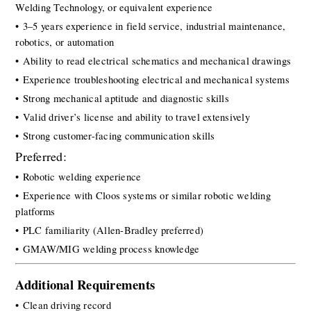
Welding Technology, or equivalent experience
• 3–5 years experience in field service, industrial maintenance, 
robotics, or automation
• Ability to read electrical schematics and mechanical drawings
• Experience troubleshooting electrical and mechanical systems
• Strong mechanical aptitude and diagnostic skills
• Valid driver’s license and ability to travel extensively
• Strong customer-facing communication skills
Preferred:
• Robotic welding experience
• Experience with Cloos systems or similar robotic welding 
platforms
• PLC familiarity (Allen-Bradley preferred)
• GMAW/MIG welding process knowledge
Additional Requirements
• Clean driving record