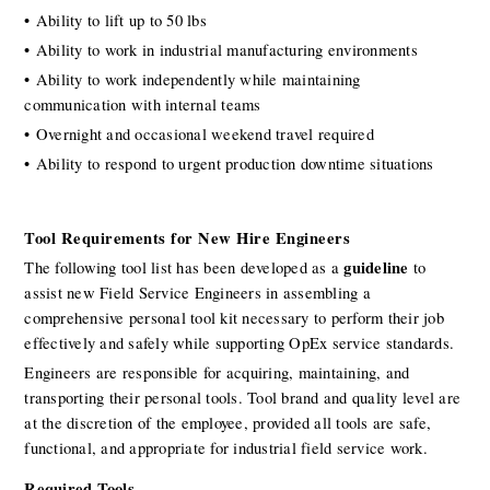
• Ability to lift up to 50 lbs
• Ability to work in industrial manufacturing environments
• Ability to work independently while maintaining 
communication with internal teams
• Overnight and occasional weekend travel required
• Ability to respond to urgent production downtime situations
Tool Requirements for New Hire Engineers
guideline
The following tool list has been developed as a 
 to 
assist new Field Service Engineers in assembling a 
comprehensive personal tool kit necessary to perform their job 
effectively and safely while supporting OpEx service standards.
Engineers are responsible for acquiring, maintaining, and 
transporting their personal tools. Tool brand and quality level are 
at the discretion of the employee, provided all tools are safe, 
functional, and appropriate for industrial field service work.
Required Tools