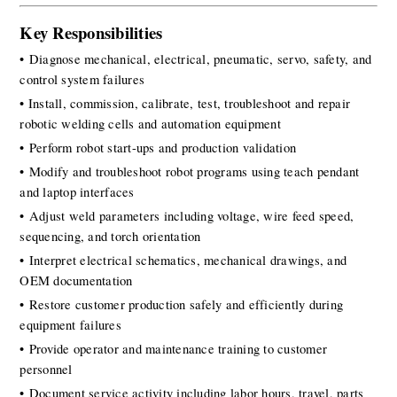
Key Responsibilities
• Diagnose mechanical, electrical, pneumatic, servo, safety, and 
control system failures
• Install, commission, calibrate, test, troubleshoot and repair 
robotic welding cells and automation equipment 
• Perform robot start-ups and production validation
• Modify and troubleshoot robot programs using teach pendant 
and laptop interfaces
• Adjust weld parameters including voltage, wire feed speed, 
sequencing, and torch orientation
• Interpret electrical schematics, mechanical drawings, and 
OEM documentation
• Restore customer production safely and efficiently during 
equipment failures
• Provide operator and maintenance training to customer 
personnel
• Document service activity including labor hours, travel, parts 