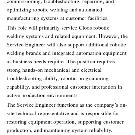
commissioning, troubleshooting, repairing, and 
optimizing robotic welding and automated 
manufacturing systems at customer facilities.
This role will primarily service Cloos robotic 
welding systems and related equipment. However, the 
Service Engineer will also support additional robotic 
welding brands and integrated automation equipment 
as business needs require. The position requires 
strong hands-on mechanical and electrical 
troubleshooting ability, robotic programming 
capability, and professional customer interaction in 
active production environments.
The Service Engineer functions as the company’s on-
site technical representative and is responsible for 
restoring equipment operation, supporting customer 
production, and maintaining system reliability.