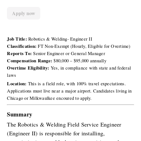
Apply now
Job Title:
 Robotics & Welding- Engineer II
Classification:
 FT Non-Exempt (Hourly, Eligible for Overtime)
Reports To:
 Senior Engineer or General Manager
Compensation Range:
 $80,000 – $95,000 annually
Overtime Eligibility:
 Yes, in compliance with state and federal 
laws
Location: 
This is a field role, with 100% travel expectations. 
Applications must live near a major airport. Candidates living in 
Chicago or Milkwaulkee encoured to apply. 
Summary
The Robotics & Welding Field Service Engineer 
(Engineer II) is responsible for installing, 