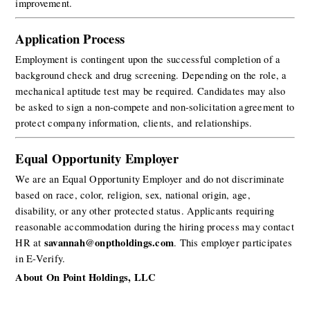
improvement.
Application Process
Employment is contingent upon the successful completion of a 
background check and drug screening. Depending on the role, a 
mechanical aptitude test may be required. Candidates may also 
be asked to sign a non-compete and non-solicitation agreement to 
protect company information, clients, and relationships.
Equal Opportunity Employer
We are an Equal Opportunity Employer and do not discriminate 
based on race, color, religion, sex, national origin, age, 
disability, or any other protected status. Applicants requiring 
reasonable accommodation during the hiring process may contact 
savannah@onptholdings.com
HR at 
. This employer participates 
in E-Verify.
About On Point Holdings, LLC