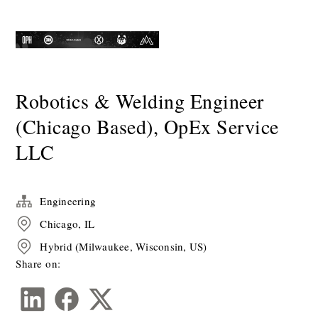
Robotics & Welding Engineer
(Chicago Based), OpEx Service
LLC
Engineering
Chicago, IL
Hybrid (Milwaukee, Wisconsin, US)
Share on: