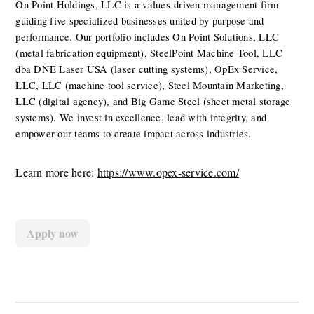
On Point Holdings, LLC is a values-driven management firm 
guiding five specialized businesses united by purpose and 
performance. Our portfolio includes On Point Solutions, LLC 
(metal fabrication equipment), SteelPoint Machine Tool, LLC 
dba DNE Laser USA (laser cutting systems), OpEx Service, 
LLC, LLC (machine tool service), Steel Mountain Marketing, 
LLC (digital agency), and Big Game Steel (sheet metal storage 
systems). We invest in excellence, lead with integrity, and 
empower our teams to create impact across industries.
Learn more here: 
https://www.opex-service.com/
Apply now