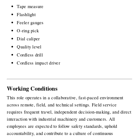
Tape measure
Flashlight
Feeler gauges
O-ring pick
Dial caliper
Quality level
Cordless drill
Cordless impact driver
Working Conditions
This role operates in a collaborative, fast-paced environment 
across remote, field, and technical settings. Field service 
requires frequent travel, independent decision-making, and direct 
interaction with industrial machinery and customers. All 
employees are expected to follow safety standards, uphold 
accountability, and contribute to a culture of continuous 