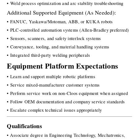
• Weld process optimization and arc stability troubleshooting
Additional Supported Equipment (As Needed):
• FANUC, Yaskawa/Motoman, ABB, or KUKA robots
• PLC-controlled automation systems (Allen-Bradley preferred)
• Sensors, scanners, and safety interlock systems
• Conveyance, tooling, and material handling systems
• Integrated third-party welding peripherals
Equipment Platform Expectations
• Learn and support multiple robotic platforms
• Service mixed-manufacturer customer systems
• Perform service work on non-Cloos equipment when assigned
• Follow OEM documentation and company service standards
• Escalate complex technical issues appropriately
Qualification
s
• Associate degree in Engineering Technology, Mechatronics, 