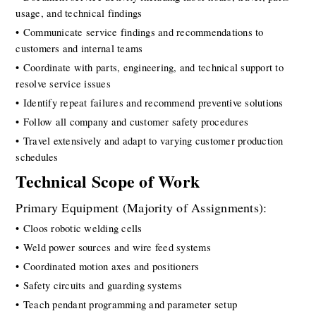
usage, and technical findings
• Communicate service findings and recommendations to 
customers and internal teams
• Coordinate with parts, engineering, and technical support to 
resolve service issues
• Identify repeat failures and recommend preventive solutions
• Follow all company and customer safety procedures
• Travel extensively and adapt to varying customer production 
schedules
Technical Scope of Work
Primary Equipment (Majority of Assignments):
• Cloos robotic welding cells
• Weld power sources and wire feed systems
• Coordinated motion axes and positioners
• Safety circuits and guarding systems
• Teach pendant programming and parameter setup