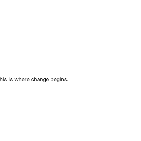
this is where change begins.