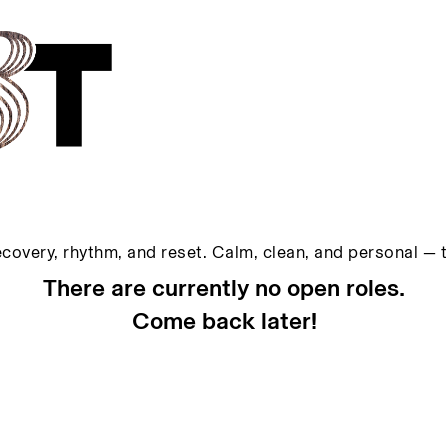
ecovery, rhythm, and reset. Calm, clean, and personal — 
There are currently no open roles.
Come back later!