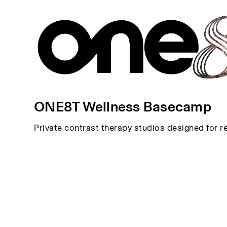
ONE8T Wellness Basecamp
Private contrast therapy studios designed for r