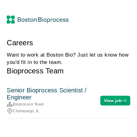
Careers
Want to work at Boston Bio? Just let us know how
you'd fit in to the team.
Bioprocess Team
Senior Bioprocess Scientist /
Engineer
View job
Bioprocess Team
Champaign, IL