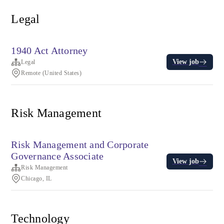
Legal
1940 Act Attorney
View job
Legal
Remote (United States)
Risk Management
Risk Management and Corporate
Governance Associate
View job
Risk Management
Chicago, IL
Technology