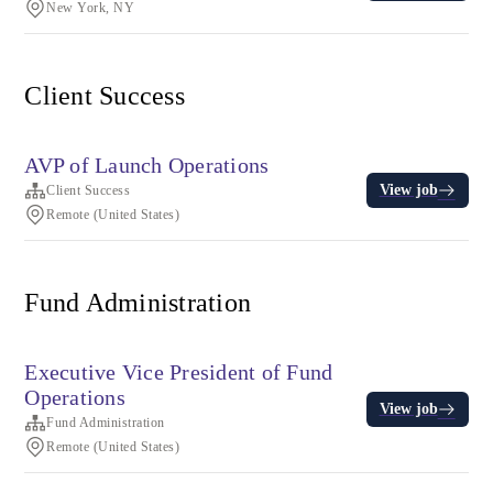
New York, NY
Client Success
AVP of Launch Operations
View job
Client Success
Remote (United States)
Fund Administration
Executive Vice President of Fund
Operations
View job
Fund Administration
Remote (United States)