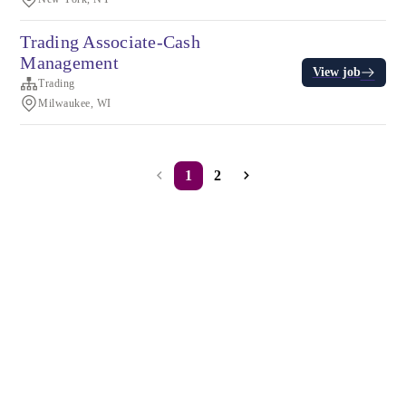
Trading Associate-Cash
Management
View job
Trading
Milwaukee, WI
1
2