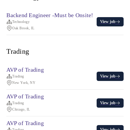
Backend Engineer -Must be Onsite!
View job
Technology
Oak Brook, IL
Trading
AVP of Trading
View job
Trading
New York, NY
AVP of Trading
View job
Trading
Chicago, IL
AVP of Trading
View job
Trading