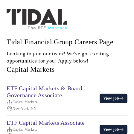
Tidal Financial Group Careers Page
Looking to join our team? We've got exciting
opportunities for you! Apply below!
Capital Markets
ETF Capital Markets & Board
Governance Associate
View job
Capital Markets
New York, NY
ETF Capital Markets Associate
View job
Capital Markets