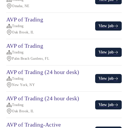
Omaha, NE
AVP of Trading
View job
Trading
Oak Brook, IL
AVP of Trading
View job
Trading
Palm Beach Gardens, FL
AVP of Trading (24 hour desk)
View job
Trading
New York, NY
AVP of Trading (24 hour desk)
View job
Trading
Oak Brook, IL
AVP of Trading-Active