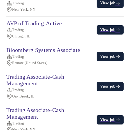
View job
Trading
New York, NY
AVP of Trading-Active
View job
Trading
Chicago, IL
Bloomberg Systems Associate
View job
Trading
Remote (United States)
Trading Associate-Cash
Management
View job
Trading
Oak Brook, IL
Trading Associate-Cash
Management
View job
Trading
New York, NY