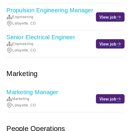
Propulsion Engineering Manager
View job
Engineering
Lafayette, CO
Senior Electrical Engineer
View job
Engineering
Lafayette, CO
Marketing
Marketing Manager
View job
Marketing
Lafayette, CO
People Operations