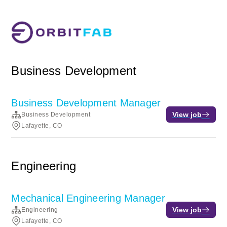
Business Development
Business Development Manager
View job
Business Development
Lafayette, CO
Engineering
Mechanical Engineering Manager
View job
Engineering
Lafayette, CO