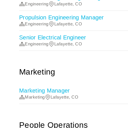
Engineering
Lafayette, CO
Propulsion Engineering Manager
Engineering
Lafayette, CO
Senior Electrical Engineer
Engineering
Lafayette, CO
Marketing
Marketing Manager
Marketing
Lafayette, CO
People Operations