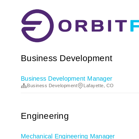
Business Development
Business Development Manager
Business Development
Lafayette, CO
Engineering
Mechanical Engineering Manager