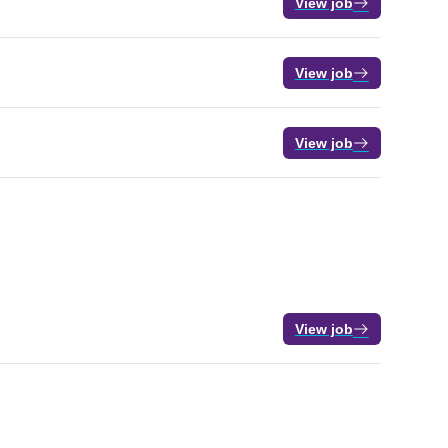
View job
View job
View job
View job