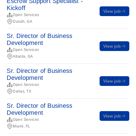
Escrow Support Specialist -
Kickoff
View job
Open Services
Duluth, GA
Sr. Director of Business
Development
View job
Open Services
Atlanta, GA
Sr. Director of Business
Development
View job
Open Services
Dallas, TX
Sr. Director of Business
Development
View job
Open Services
Miami, FL