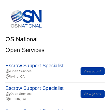
OS National
Open Services
Escrow Support Specialist
View job
Open Services
Irvine, CA
Escrow Support Specialist
View job
Open Services
Duluth, GA