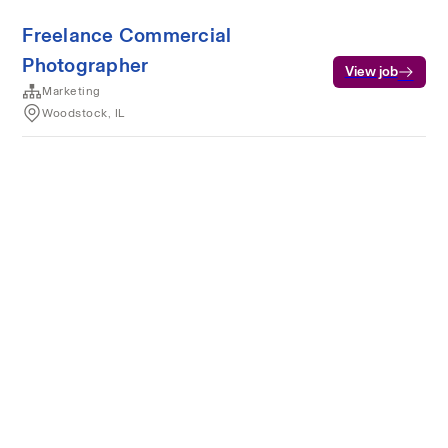
Freelance Commercial
Photographer
View job
Marketing
Woodstock, IL