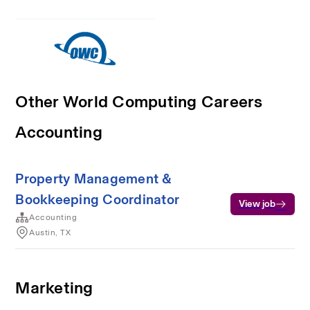
Other World Computing Careers
Accounting
Property Management &
Bookkeeping Coordinator
View job
Accounting
Austin, TX
Marketing