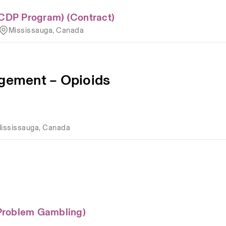
CDP Program) (Contract)
Mississauga, Canada
ement – Opioids
ississauga, Canada
Problem Gambling)