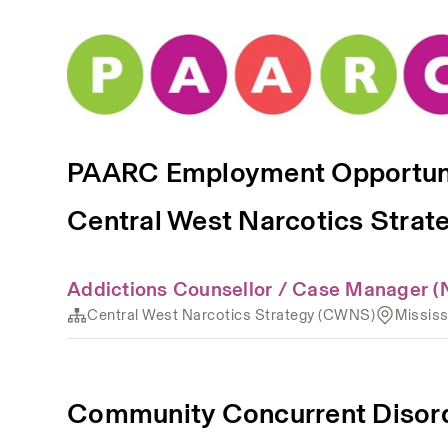
PAARC Employment Opportun
Central West Narcotics Stra
Addictions Counsellor / Case Manager (
Central West Narcotics Strategy (CWNS)
Missis
Community Concurrent Disor