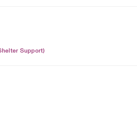
Shelter Support)