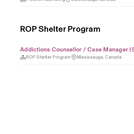
ROP Shelter Program
Addictions Counsellor / Case Manager (
ROP Shelter Program
Mississauga, Canada