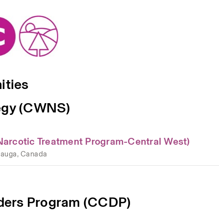
ities
tegy (CWNS)
Narcotic Treatment Program-Central West)
sauga, Canada
ders Program (CCDP)