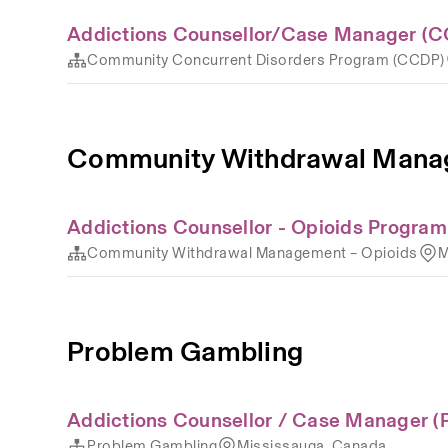
Addictions Counsellor/Case Manager (C
Community Concurrent Disorders Program (CCDP)
Community Withdrawal Manag
Addictions Counsellor - Opioids Program
Community Withdrawal Management – Opioids
M
Problem Gambling
Addictions Counsellor / Case Manager (
Problem Gambling
Mississauga, Canada