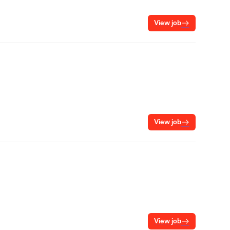
View job
View job
View job