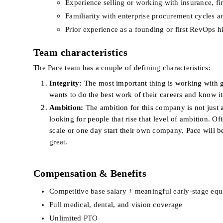
Experience selling or working with insurance, fina
Familiarity with enterprise procurement cycles a
Prior experience as a founding or first RevOps h
Team characteristics
The Pace team has a couple of defining characteristics:
Integrity:
 The most important thing is working with 
wants to do the best work of their careers and know it’
Ambition:
 The ambition for this company is not just 
looking for people that rise that level of ambition. Of
scale or one day start their own company. Pace will b
great.
Compensation & Benefits
Competitive base salary + meaningful early-stage equ
Full medical, dental, and vision coverage
Unlimited PTO