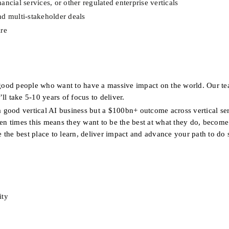
ncial services, or other regulated enterprise verticals
nd multi-stakeholder deals
ire
good people who want to have a massive impact on the world. Our te
ll take 5-10 years of focus to deliver.
a good vertical AI business but a $100bn+ outcome across vertical ser
ten times this means they want to be the best at what they do, become 
e the best place to learn, deliver impact and advance your path to do 
ity