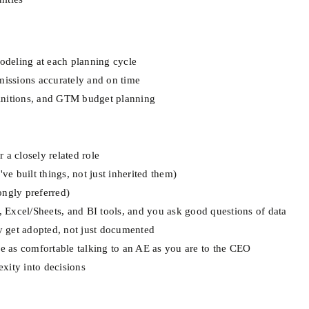
modeling at each planning cycle
issions accurately and on time
initions, and GTM budget planning
 a closely related role
 built things, not just inherited them)
ongly preferred)
L, Excel/Sheets, and BI tools, and you ask good questions of data
ly get adopted, not just documented
re as comfortable talking to an AE as you are to the CEO
xity into decisions