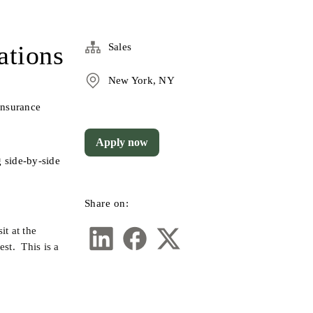
ations
Sales
New York, NY
nsurance 
Apply now
 side-by-side 
Share on:
t at the 
t.  This is a 