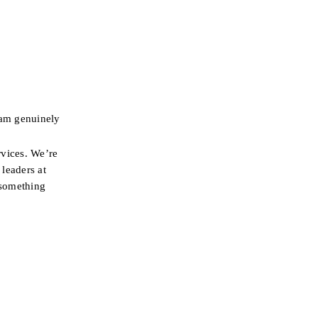
am genuinely 
vices. We’re 
leaders at 
something 