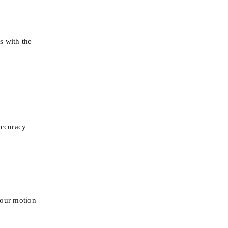
 with the 
 accuracy
 our motion