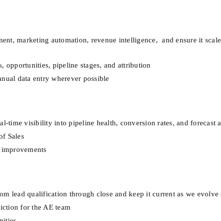
t, marketing automation, revenue intelligence,  and ensure it scales
 opportunities, pipeline stages, and attribution
anual data entry wherever possible
l-time visibility into pipeline health, conversion rates, and forecast
of Sales
ve improvements
om lead qualification through close and keep it current as we evolve
riction for the AE team
ities