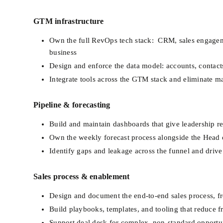
GTM infrastructure
Own the full RevOps tech stack:  CRM, sales engagemen
business
Design and enforce the data model: accounts, contacts,
Integrate tools across the GTM stack and eliminate m
Pipeline & forecasting
Build and maintain dashboards that give leadership rea
Own the weekly forecast process alongside the Head 
Identify gaps and leakage across the funnel and dri
Sales process & enablement
Design and document the end-to-end sales process, fr
Build playbooks, templates, and tooling that reduce f
Support deal desk for complex, non-standard opportun