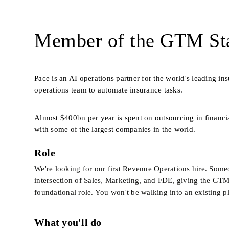
Member of the GTM Sta
Pace is an AI operations partner for the world's leading i
operations team to automate insurance tasks. 
Almost $400bn per year is spent on outsourcing in financia
with some of the largest companies in the world.
Role
We're looking for our first Revenue Operations hire. Someon
intersection of Sales, Marketing, and FDE, giving the GTM t
foundational role. You won't be walking into an existing pl
What you'll do