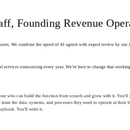
ff, Founding Revenue Oper
nsurers. We combine the speed of AI agents with expert review by our i
l services outsourcing every year. We’re here to change that working
e who can build the function from scratch and grow with it. You'll si
eam the data, systems, and processes they need to operate at their bes
aybook. You'll write it.