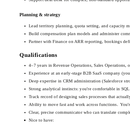
Planning & strategy
Lead territory planning, quota setting, and capacity 
Build compensation plan models and administer comm
Partner with Finance on ARR reporting, bookings def
Qualifications
4–7 years in Revenue Operations, Sales Operations, or
Experience at an early-stage B2B SaaS company (you've
Deep expertise in CRM administration (Salesforce str
Strong analytical instincts: you're comfortable in SQ
Track record of designing sales processes that actual
Ability to move fast and work across functions.  You'
Clear, precise communicator who can translate comple
Nice to have: