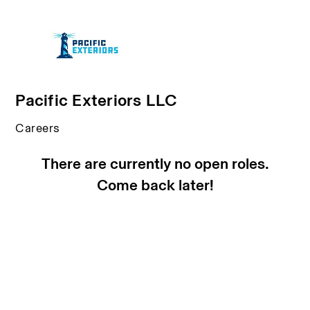
Pacific Exteriors LLC
Careers
There are currently no open roles.
Come back later!