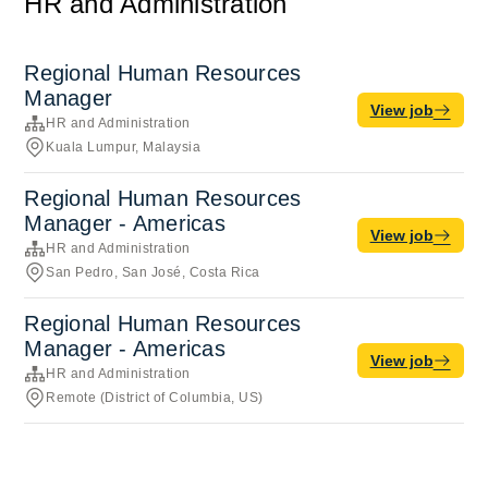
HR and Administration
Regional Human Resources
Manager
View job
HR and Administration
Kuala Lumpur, Malaysia
Regional Human Resources
Manager - Americas
View job
HR and Administration
San Pedro, San José, Costa Rica
Regional Human Resources
Manager - Americas
View job
HR and Administration
Remote (District of Columbia, US)