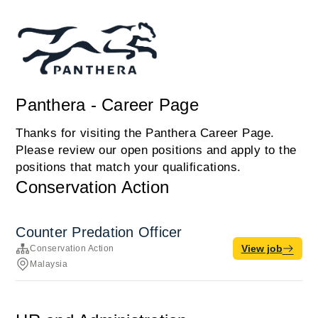
Panthera - Career Page
Thanks for visiting the Panthera Career Page.
Please review our open positions and apply to the
positions that match your qualifications.
Conservation Action
Counter Predation Officer
View job
Conservation Action
Malaysia