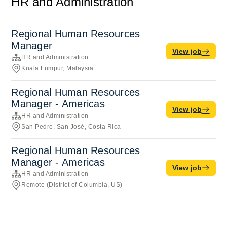
HR and Administration
Regional Human Resources
Manager
View job
HR and Administration
Kuala Lumpur, Malaysia
Regional Human Resources
Manager - Americas
View job
HR and Administration
San Pedro, San José, Costa Rica
Regional Human Resources
Manager - Americas
View job
HR and Administration
Remote (District of Columbia, US)