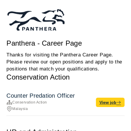
Panthera - Career Page
Thanks for visiting the Panthera Career Page.
Please review our open positions and apply to the
positions that match your qualifications.
Conservation Action
Counter Predation Officer
View job
Conservation Action
Malaysia