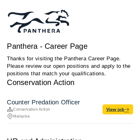
Panthera - Career Page
Thanks for visiting the Panthera Career Page.
Please review our open positions and apply to the
positions that match your qualifications.
Conservation Action
Counter Predation Officer
View job
Conservation Action
Malaysia