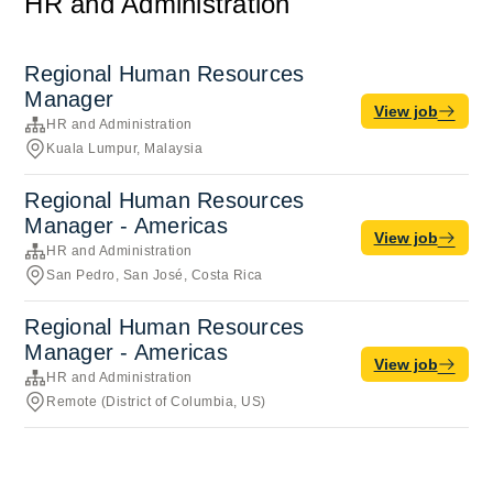
HR and Administration
Regional Human Resources
Manager
View job
HR and Administration
Kuala Lumpur, Malaysia
Regional Human Resources
Manager - Americas
View job
HR and Administration
San Pedro, San José, Costa Rica
Regional Human Resources
Manager - Americas
View job
HR and Administration
Remote (District of Columbia, US)