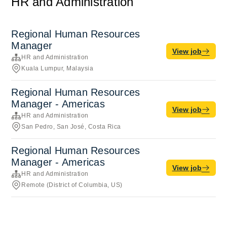
HR and Administration
Regional Human Resources
Manager
View job
HR and Administration
Kuala Lumpur, Malaysia
Regional Human Resources
Manager - Americas
View job
HR and Administration
San Pedro, San José, Costa Rica
Regional Human Resources
Manager - Americas
View job
HR and Administration
Remote (District of Columbia, US)