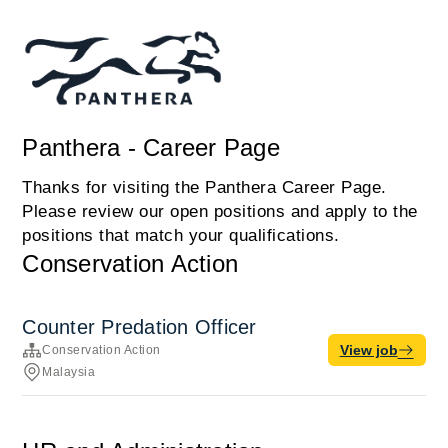
Panthera - Career Page
Thanks for visiting the Panthera Career Page.
Please review our open positions and apply to the
positions that match your qualifications.
Conservation Action
Counter Predation Officer
View job
Conservation Action
Malaysia