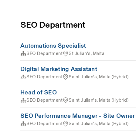
SEO Department
Automations Specialist
SEO Department
St Julian's, Malta
Digital Marketing Assistant
SEO Department
Saint Julian's, Malta (Hybrid)
Head of SEO
SEO Department
Saint Julian's, Malta (Hybrid)
SEO Performance Manager - Site Owner
SEO Department
Saint Julian's, Malta (Hybrid)