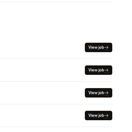
View job
View job
View job
View job