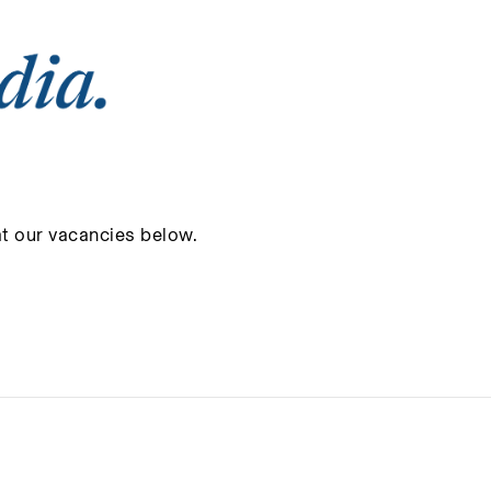
at our vacancies below.