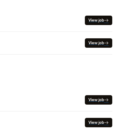
View job
View job
View job
View job