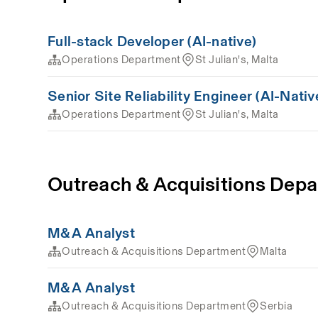
Full-stack Developer (AI-native)
Operations Department
St Julian's, Malta
Senior Site Reliability Engineer (AI-Nativ
Operations Department
St Julian's, Malta
Outreach & Acquisitions Dep
M&A Analyst
Outreach & Acquisitions Department
Malta
M&A Analyst
Outreach & Acquisitions Department
Serbia