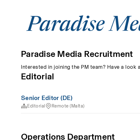
Paradise Media Recruitment
Interested in joining the PM team? Have a look 
Editorial
Senior Editor (DE)
Editorial
Remote (Malta)
Operations Department