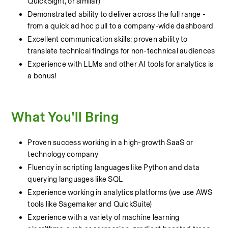
QuickSight, or similar)
Demonstrated ability to deliver across the full range - 
from a quick ad hoc pull to a company-wide dashboard
Excellent communication skills; proven ability to 
translate technical findings for non-technical audiences
Experience with LLMs and other AI tools for analytics is 
a bonus!
What You'll Bring
Proven success working in a high-growth SaaS or 
technology company
Fluency in scripting languages like Python and data 
querying languages like SQL
Experience working in analytics platforms (we use AWS 
tools like Sagemaker and QuickSuite)
Experience with a variety of machine learning 