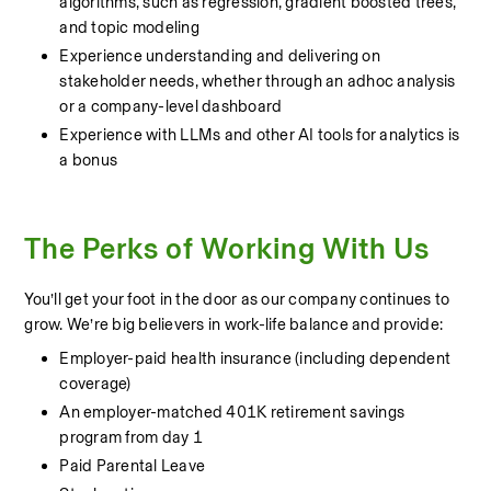
algorithms, such as regression, gradient boosted trees, 
and topic modeling
Experience understanding and delivering on 
stakeholder needs, whether through an adhoc analysis 
or a company-level dashboard
Experience with LLMs and other AI tools for analytics is 
a bonus
The Perks of Working With Us
You’ll get your foot in the door as our company continues to 
grow. We’re big believers in work-life balance and provide:
Employer-paid health insurance (including dependent 
coverage)
An employer-matched 401K retirement savings 
program from day 1 
Paid Parental Leave