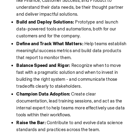
like Finance, Customer Success, and Product to 
understand their data needs, be their thought partner 
and deliver impactful solutions.
Build and Deploy Solutions: 
Prototype and launch 
data-powered tools and automations, both for our 
customers and for the company.
Define and Track What Matters:
 Help teams establish 
meaningful success metrics and build data products 
that report to monitor them.
Balance Speed and Rigor:
 Recognize when to move 
fast with a pragmatic solution and when to invest in 
building the right system - and communicate those 
tradeoffs clearly to stakeholders.
Champion Data Adoption:
 Create clear 
documentation, lead training sessions, and act as the 
internal expert to help teams more effectively use data 
tools within their workflows.
Raise the Bar: 
Contribute to and evolve data science 
standards and practices across the team.