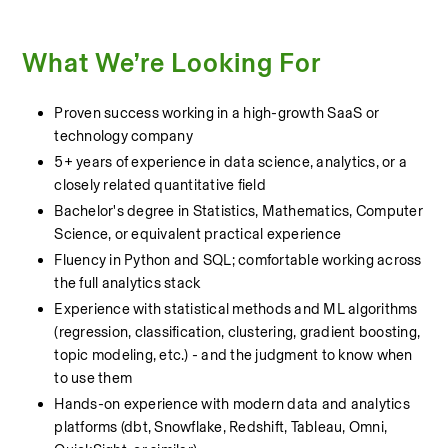
What We’re Looking For
Proven success working in a high-growth SaaS or 
technology company
5+ years of experience in data science, analytics, or a 
closely related quantitative field
Bachelor's degree in Statistics, Mathematics, Computer 
Science, or equivalent practical experience
Fluency in Python and SQL; comfortable working across 
the full analytics stack
Experience with statistical methods and ML algorithms 
(regression, classification, clustering, gradient boosting, 
topic modeling, etc.) - and the judgment to know when 
to use them
Hands-on experience with modern data and analytics 
platforms (dbt, Snowflake, Redshift, Tableau, Omni, 