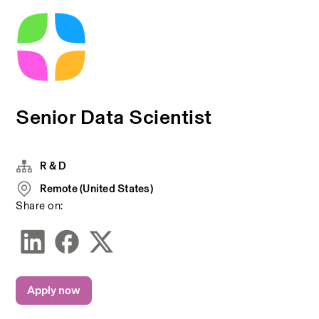
Senior Data Scientist
R & D
Remote (United States)
Share on:
Apply now