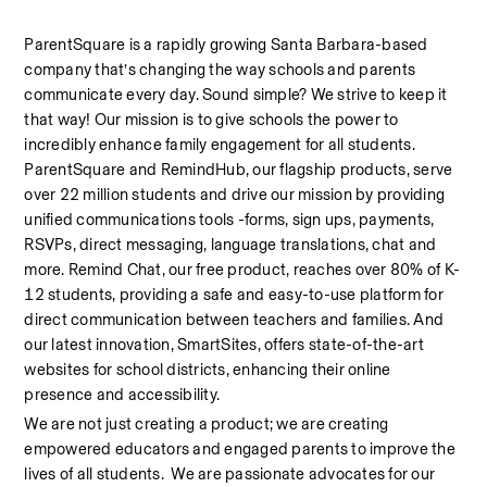
ParentSquare is a rapidly growing Santa Barbara-based 
company that’s changing the way schools and parents 
communicate every day. Sound simple? We strive to keep it 
that way! Our mission is to give schools the power to 
incredibly enhance family engagement for all students. 
ParentSquare and RemindHub, our flagship products, serve 
over 22 million students and drive our mission by providing 
unified communications tools -forms, sign ups, payments, 
RSVPs, direct messaging, language translations, chat and 
more. Remind Chat, our free product, reaches over 80% of K-
12 students, providing a safe and easy-to-use platform for 
direct communication between teachers and families. And 
our latest innovation, SmartSites, offers state-of-the-art 
websites for school districts, enhancing their online 
presence and accessibility. 
We are not just creating a product; we are creating 
empowered educators and engaged parents to improve the 
lives of all students.  We are passionate advocates for our  