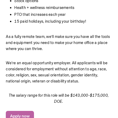
Stock options
Health + wellness reimbursements
PTO that increases each year
15 paid holidays, including your birthday! 
As a fully remote team, we’ll make sure you have all the tools 
and equipment you need to make your home office a place 
where you can thrive. 
We're an equal opportunity employer. All applicants will be 
considered for employment without attention to age, race, 
color, religion, sex, sexual orientation, gender identity, 
national origin, veteran or disability status.
The salary range for this role will be $143,000-$175,000, 
DOE. 
Apply now