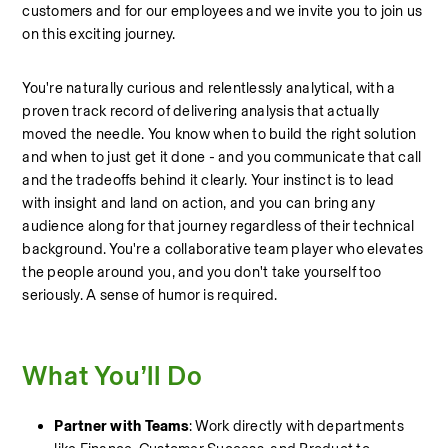
customers and for our employees and we invite you to join us 
on this exciting journey. 
You're naturally curious and relentlessly analytical, with a 
proven track record of delivering analysis that actually 
moved the needle. You know when to build the right solution 
and when to just get it done - and you communicate that call 
and the tradeoffs behind it clearly. Your instinct is to lead 
with insight and land on action, and you can bring any 
audience along for that journey regardless of their technical 
background. You're a collaborative team player who elevates 
the people around you, and you don't take yourself too 
seriously. A sense of humor is required.
What You’ll Do
Partner with Teams
: Work directly with departments 