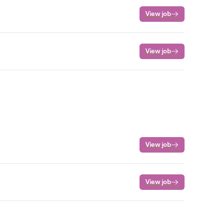
View job
View job
View job
View job