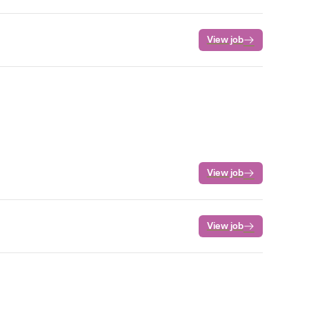
View job
View job
View job