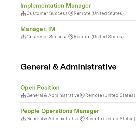
Implementation Manager
Customer Success
Remote (United States)
Manager, IM
Customer Success
Remote (United States)
General & Administrative
Open Position
General & Administrative
Remote (United States)
People Operations Manager
General & Administrative
Remote (United States)