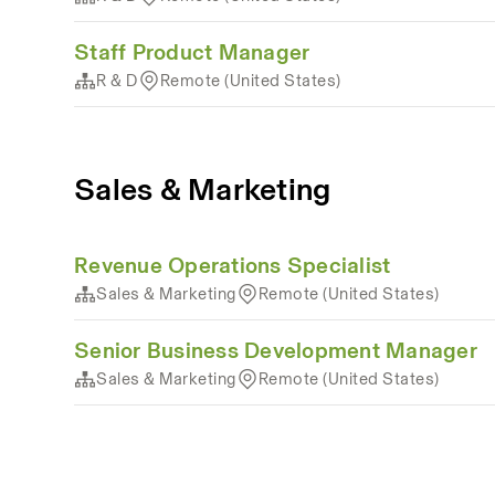
Staff Product Manager
R & D
Remote (United States)
Sales & Marketing
Revenue Operations Specialist
Sales & Marketing
Remote (United States)
Senior Business Development Manager
Sales & Marketing
Remote (United States)