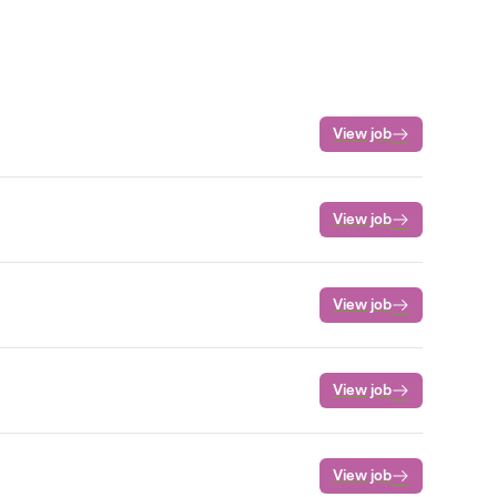
View job
View job
View job
View job
View job