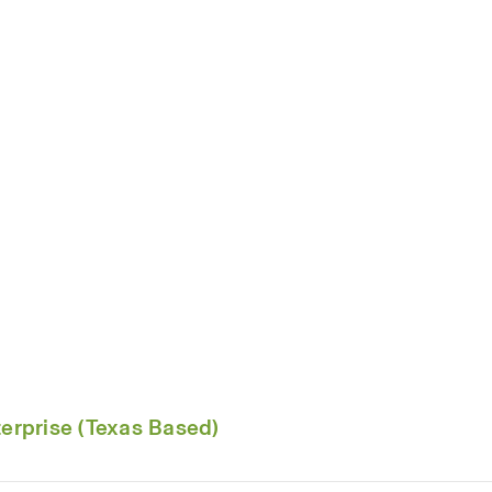
rprise (Texas Based)