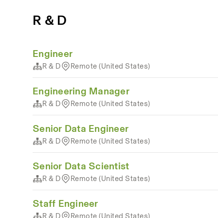
R & D
Engineer
R & D
Remote (United States)
Engineering Manager
R & D
Remote (United States)
Senior Data Engineer
R & D
Remote (United States)
Senior Data Scientist
R & D
Remote (United States)
Staff Engineer
R & D
Remote (United States)