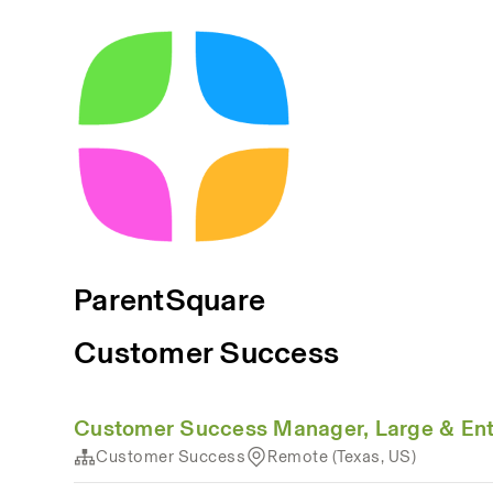
ParentSquare
Customer Success
Customer Success Manager, Large & Ente
Customer Success
Remote (Texas, US)