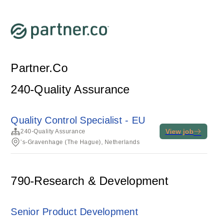
Partner.Co
240-Quality Assurance
Quality Control Specialist - EU
View job
240-Quality Assurance
’s-Gravenhage (The Hague), Netherlands
790-Research & Development
Senior Product Development