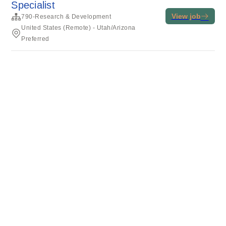
Specialist
View job
790-Research & Development
United States (Remote) - Utah/Arizona
Preferred