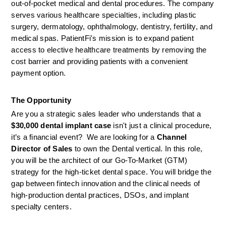
out-of-pocket medical and dental procedures. The company 
serves various healthcare specialties, including plastic 
surgery, dermatology, ophthalmology, dentistry, fertility, and 
medical spas. PatientFi's mission is to expand patient 
access to elective healthcare treatments by removing the 
cost barrier and providing patients with a convenient 
payment option.
The Opportunity
Are you a strategic sales leader who understands that a 
$30,000 dental implant case
 isn't just a clinical procedure, 
it’s a financial event?  We are looking for a 
Channel 
Director of Sales
 to own the Dental vertical. In this role, 
you will be the architect of our Go-To-Market (GTM) 
strategy for the high-ticket dental space. You will bridge the 
gap between fintech innovation and the clinical needs of 
high-production dental practices, DSOs, and implant 
specialty centers.