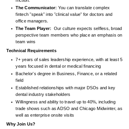
friction.
The Communicator:
 You can translate complex 
fintech "speak" into "clinical value" for doctors and 
office managers.
The Team Player:
  Our culture expects selfless, broad 
perspective team members who place an emphasis on 
team wins
Technical Requirements
7+ years of sales leadership experience, with at least 5 
years focused in dental or medical financing
Bachelor's degree in Business, Finance, or a related 
field
Established relationships with major DSOs and key 
dental industry stakeholders
Willingness and ability to travel up to 40%, including 
trade shows such as ADSO and Chicago Midwinter, as 
well as enterprise onsite visits
Why Join Us?