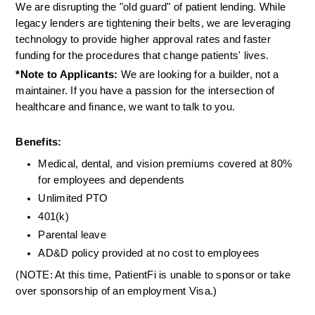
We are disrupting the "old guard" of patient lending. While 
legacy lenders are tightening their belts, we are leveraging 
technology to provide higher approval rates and faster 
funding for the procedures that change patients' lives.
*Note to Applicants:
 We are looking for a builder, not a 
maintainer. If you have a passion for the intersection of 
healthcare and finance, we want to talk to you.
Benefits:
Medical, dental, and vision premiums covered at 80% 
for employees and dependents
Unlimited PTO
401(k)
Parental leave
AD&D policy provided at no cost to employees
(NOTE: At this time, PatientFi is unable to sponsor or take 
over sponsorship of an employment Visa.)