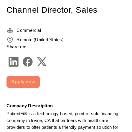
Channel Director, Sales
Commercial
Remote (United States)
Share on:
Apply now
Company Description
PatientFi® is a technology-based, point-of-sale financing 
company in Irvine, CA that partners with healthcare 
providers to offer patients a friendly payment solution for 