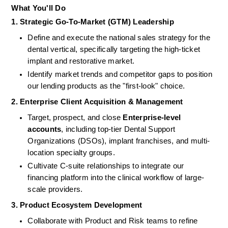
What You'll Do
1. Strategic Go-To-Market (GTM) Leadership
Define and execute the national sales strategy for the 
dental vertical, specifically targeting the high-ticket 
implant and restorative market.
Identify market trends and competitor gaps to position 
our lending products as the "first-look" choice.
2. Enterprise Client Acquisition & Management
Target, prospect, and close 
Enterprise-level 
accounts
, including top-tier Dental Support 
Organizations (DSOs), implant franchises, and multi-
location specialty groups.
Cultivate C-suite relationships to integrate our 
financing platform into the clinical workflow of large-
scale providers.
3. Product Ecosystem Development
Collaborate with Product and Risk teams to refine 