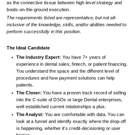
as the connective tissue between high-level strategy and 
boots-on-the-ground execution.
The requirements listed are representative, but not all-
inclusive of the knowledge, skills, and/or abilities needed to 
perform successfully in this position.
The Ideal Candidate
The Industry Expert:
 You have 7+ years of 
experience in dental sales, fintech, or patient financing. 
You understand the space and the different level of 
procedures and how payment solutions can help 
patients.
The Closer:
 You have a proven track record of selling 
into the C-suite of DSOs or large Dental enterprises, 
well established current relationships a plus.
The Analyst:
 You are comfortable with data. You can 
look at a funnel and identify exactly where the drop-off 
is happening, whether it's credit-decisioning or user 