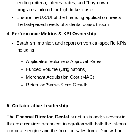
lending criteria, interest rates, and "buy-down" 
programs tailored for high-ticket cases.
Ensure the UX/UI of the financing application meets 
the fast-paced needs of a dental consult room.
4. Performance Metrics & KPI Ownership
Establish, monitor, and report on vertical-specific KPIs, 
including:
Application Volume & Approval Rates
Funded Volume (Originations)
Merchant Acquisition Cost (MAC)
Retention/Same-Store Growth
5. Collaborative Leadership 
The 
Channel Director, Dental
 is not an island; success in 
this role requires seamless integration with both the internal 
corporate engine and the frontline sales force. You will act 