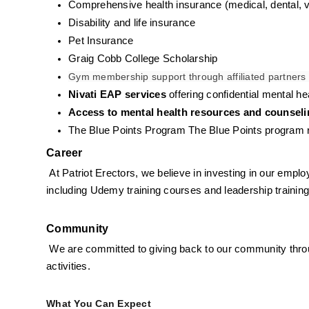
Comprehensive health insurance (medical, dental, v
Disability and life insurance
Pet Insurance
Graig Cobb College Scholarship
Gym membership support through affiliated partners 
Nivati EAP services
 offering confidential mental 
Access to mental health resources and counsel
The Blue Points Program 
The Blue Points program re
Career
At Patriot Erectors, we believe in investing in our empl
including Udemy training courses and leadership trainin
Community
We are committed to giving back to our community throug
activities.
What You Can Expect