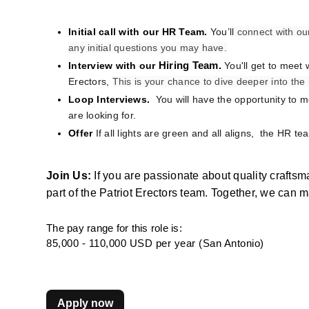
Initial call with our HR Team. 
You’ll
 connect with ou
any initial questions you may have.
Interview with our
Hiring Team. 
You'll get to meet 
Erectors, 
This is your chance to dive deeper into th
Loop Interviews. 
 You will have the opportunity to 
are looking for.
Offer
If all lights are green and all aligns,  the HR te
Join Us:
 If you are passionate about quality crafts
part of the Patriot Erectors team. Together, we can 
The pay range for this role is:
85,000 - 110,000 USD per year (San Antonio)
Apply now