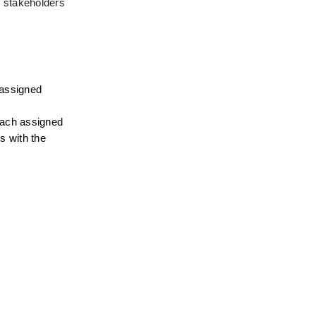
d stakeholders
assigned 
each assigned 
 with the 