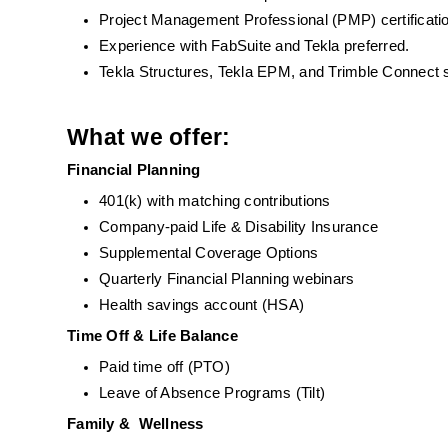
Project Management Professional (PMP) certificati
Experience with FabSuite and Tekla preferred.
Tekla Structures, Tekla EPM, and Trimble Connect s
What we offer:
Financial Planning
401(k) with matching contributions
Company-paid Life & Disability Insurance
Supplemental Coverage Options
Quarterly Financial Planning webinars 
Health savings account (HSA)
Time Off & Life Balance
Paid time off (PTO)
Leave of Absence Programs (Tilt)
Family &  Wellness