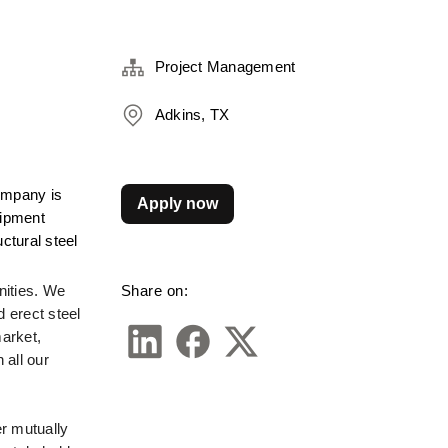
Project Management
Adkins, TX
ompany is 
Apply now
ipment 
tural steel 
Share on:
ities. We 
 erect steel 
rket, 
ll our 
r mutually 