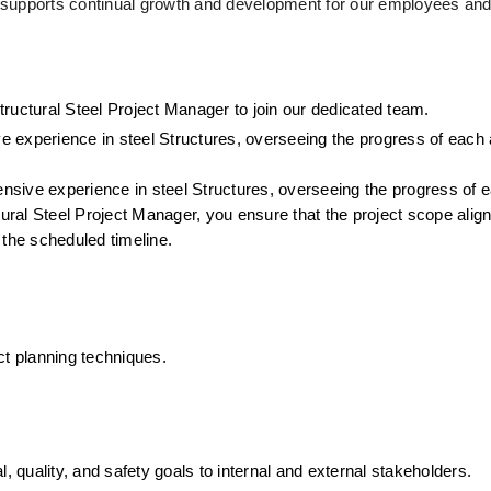
 supports continual growth and development for our employees an
ructural Steel Project Manager to join our dedicated team.
ve experience in steel Structures, overseeing the progress of each 
tensive experience in steel Structures, overseeing the progress of 
tural Steel Project Manager, you ensure that the project scope aligns
 the scheduled timeline.
ct planning techniques.
 quality, and safety goals to internal and external stakeholders.