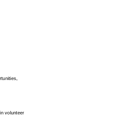
unities, 
n volunteer 