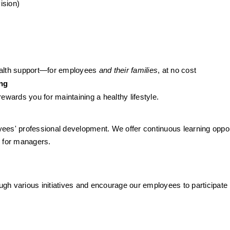
ision)
health support—for employees 
and their families
, at no cost
ing
wards you for maintaining a healthy lifestyle.
oyees' professional development. We offer continuous learning opport
g for managers. 
h various initiatives and encourage our employees to participate i