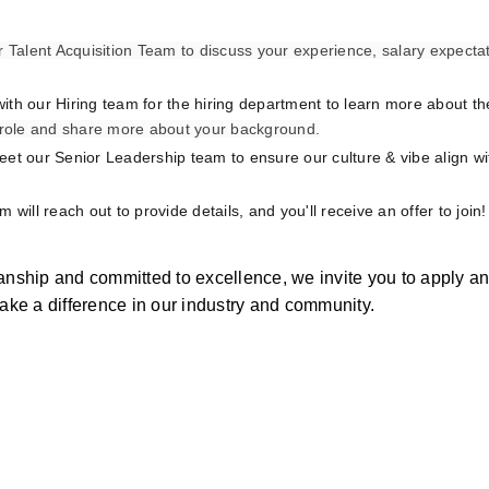
r Talent Acquisition Team to discuss your experience, salary expectat
with our Hiring team for the hiring department to learn more about the 
e role and share more about your background.
meet our Senior Leadership team to ensure our culture & vibe align wi
am will reach out to provide details, and you'll receive an offer to join!
manship and committed to excellence, we invite you to apply a
make a difference in our industry and community.