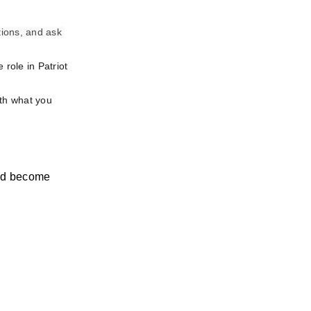
ions, and ask 
role in Patriot 
th what you 
nd become 