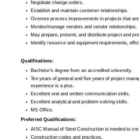
Negotiate change orders.
Establish and maintain customer relationships.
Oversee process improvements in projects that are
Monitor/manage vendors and vendor relationships.
May prepare, present, and distribute project and pro
Identify resource and equipment requirements, effic
Qualifications:
Bachelor’s degree from an accredited university.
Ten years of general and five years of project manag
experience is a plus.
Excellent oral and written communication skills.
Excellent analytical and problem-solving skills.
MS Office.
Preferred Qualifications:
AISC Manual of Steel Construction is needed to cre
Construction codes and practices.