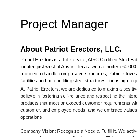
Project Manager
About Patriot Erectors, LLC.
Patriot Erectors is a full-service, AISC Certified Steel
located just west of Austin, Texas, with a modern 60,000-
required to handle complicated structures, Patriot strives
facilities and non-building steel structures, focusing on 
At Patriot Erectors, we are dedicated to making a posi
believe in fostering self-reliance and respecting the inte
products that meet or exceed customer requirements wit
customer, and employee needs, and we embrace values s
operations.
Company Vision: Recognize a Need & Fulfill It. We active