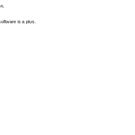
on.
oftware is a plus.