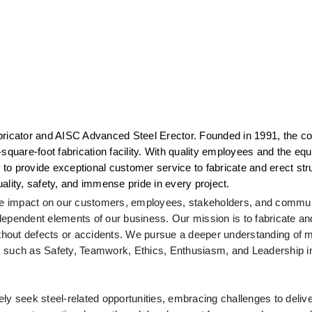
 Fabricator and AISC Advanced Steel Erector. Founded in 1991, the c
square-foot fabrication facility. With quality employees and the equ
 to provide exceptional customer service to fabricate and erect struc
quality, safety, and immense pride in every project.
tive impact on our customers, employees, stakeholders, and commun
rdependent elements of our business. Our mission is to fabricate and
hout defects or accidents. We pursue a deeper understanding of ma
uch as Safety, Teamwork, Ethics, Enthusiasm, and Leadership in a
ly seek steel-related opportunities, embracing challenges to delive