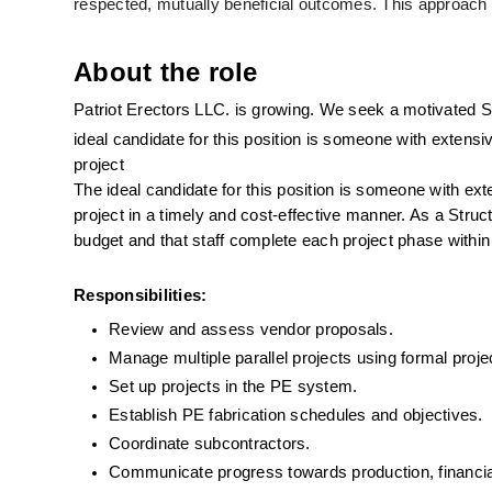
respected, mutually beneficial outcomes. This approach
About the role
Patriot Erectors LLC. is growing. We seek a motivated St
ideal candidate for this position is someone with extensi
project 
The ideal candidate for this position is someone with ex
project in a timely and cost-effective manner. As a Struc
budget and that staff complete each project phase within
Responsibilities:
Review and assess vendor proposals.
Manage multiple parallel projects using formal proje
Set up projects in the PE system.
Establish PE fabrication schedules and objectives.
Coordinate subcontractors.
Communicate progress towards production, financial,