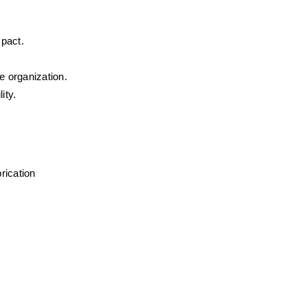
mpact.
e organization.
ity.
ication 