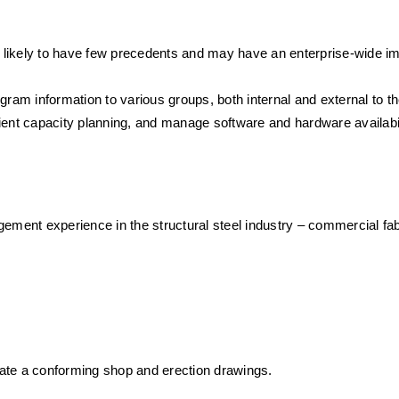
 likely to have few precedents and may have an enterprise-wide i
gram information to various groups, both internal and external to th
ient capacity planning, and manage software and hardware availabil
ement experience in the structural steel industry – commercial fabr
ate a conforming shop and erection drawings.