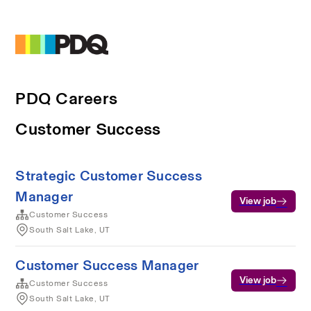
PDQ Careers
Customer Success
Strategic Customer Success
Manager
View job
Customer Success
South Salt Lake, UT
Customer Success Manager
View job
Customer Success
South Salt Lake, UT