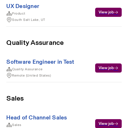
UX Designer
View job
Product
South Salt Lake, UT
Quality Assurance
Software Engineer in Test
View job
Quality Assurance
Remote (United States)
Sales
Head of Channel Sales
View job
Sales