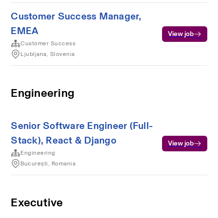
Customer Success Manager,
EMEA
View job
Customer Success
Ljubljana, Slovenia
Engineering
Senior Software Engineer (Full-
Stack), React & Django
View job
Engineering
București, Romania
Executive