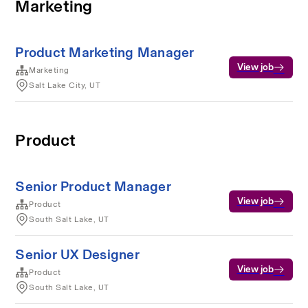
Marketing
Product Marketing Manager
View job
Marketing
Salt Lake City, UT
Product
Senior Product Manager
View job
Product
South Salt Lake, UT
Senior UX Designer
View job
Product
South Salt Lake, UT