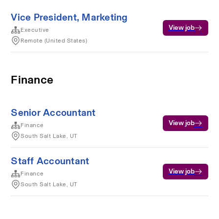
Vice President, Marketing
View job
Executive
Remote (United States)
Finance
Senior Accountant
View job
Finance
South Salt Lake, UT
Staff Accountant
View job
Finance
South Salt Lake, UT