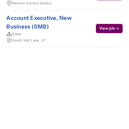
Remote (United States)
Account Executive, New
Business (SMB)
View job
Sales
South Salt Lake, UT
Terms of service
Privacy
Cookies
Powered by Rippling