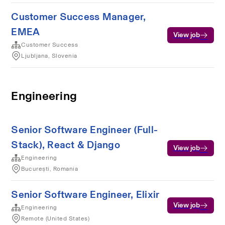
Customer Success Manager,
EMEA
View job
Customer Success
Ljubljana, Slovenia
Engineering
Senior Software Engineer (Full-
Stack), React & Django
View job
Engineering
București, Romania
Senior Software Engineer, Elixir
View job
Engineering
Remote (United States)