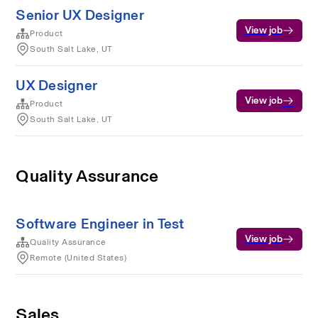
Senior UX Designer
View job
Product
South Salt Lake, UT
UX Designer
View job
Product
South Salt Lake, UT
Quality Assurance
Software Engineer in Test
View job
Quality Assurance
Remote (United States)
Sales