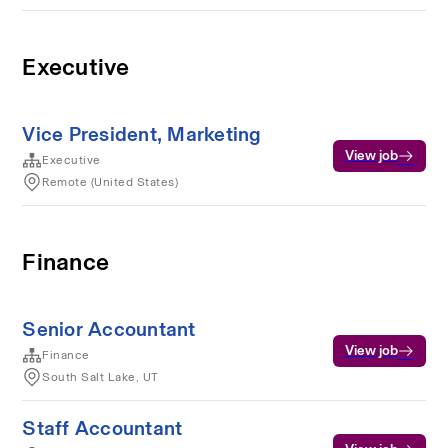
Executive
Vice President, Marketing
View job
Executive
Remote (United States)
Finance
Senior Accountant
View job
Finance
South Salt Lake, UT
Staff Accountant