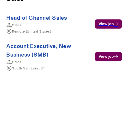
Head of Channel Sales
View job
Sales
Remote (United States)
Account Executive, New
Business (SMB)
View job
Sales
South Salt Lake, UT