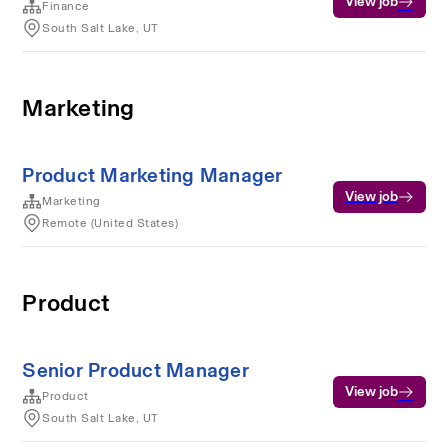
View job
Finance
South Salt Lake, UT
Marketing
Product Marketing Manager
View job
Marketing
Remote (United States)
Product
Senior Product Manager
View job
Product
South Salt Lake, UT