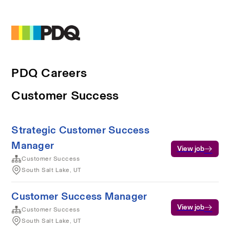
PDQ Careers
Customer Success
Strategic Customer Success
Manager
View job
Customer Success
South Salt Lake, UT
Customer Success Manager
View job
Customer Success
South Salt Lake, UT