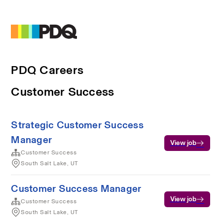
PDQ Careers
Customer Success
Strategic Customer Success
Manager
View job
Customer Success
South Salt Lake, UT
Customer Success Manager
View job
Customer Success
South Salt Lake, UT