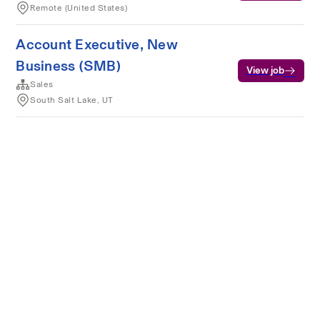
Remote (United States)
Account Executive, New
Business (SMB)
View job
Sales
South Salt Lake, UT
Terms of service
Privacy
Cookies
Powered by Rippling