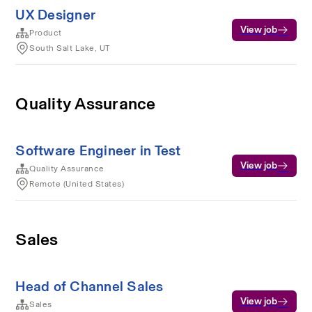
UX Designer
View job
Product
South Salt Lake, UT
Quality Assurance
Software Engineer in Test
View job
Quality Assurance
Remote (United States)
Sales
Head of Channel Sales
View job
Sales