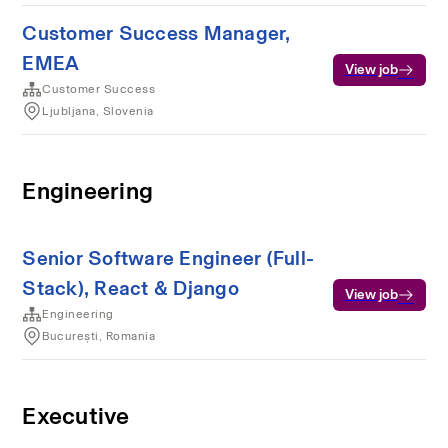
Customer Success Manager,
EMEA
View job
Customer Success
Ljubljana, Slovenia
Engineering
Senior Software Engineer (Full-
Stack), React & Django
View job
Engineering
București, Romania
Executive