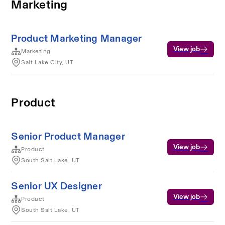
Marketing
Product Marketing Manager
View job
Marketing
Salt Lake City, UT
Product
Senior Product Manager
View job
Product
South Salt Lake, UT
Senior UX Designer
View job
Product
South Salt Lake, UT