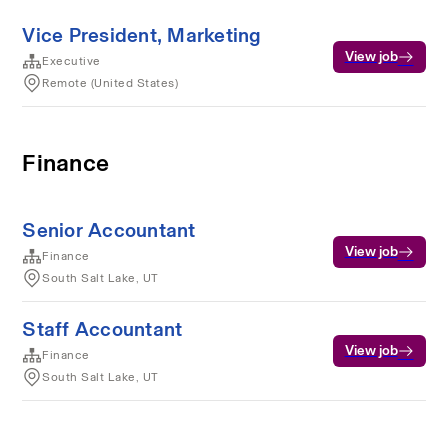
Vice President, Marketing
View job
Executive
Remote (United States)
Finance
Senior Accountant
View job
Finance
South Salt Lake, UT
Staff Accountant
View job
Finance
South Salt Lake, UT